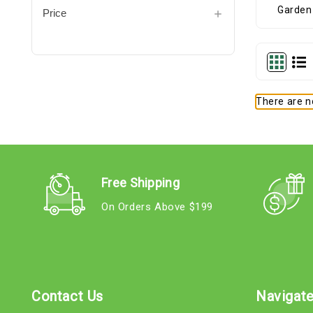
Price
There are no
Free Shipping
On Orders Above $199
Contact Us
Navigat