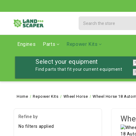
Search
Engines
Parts
Repower Kits
Select your equipment
Find parts that fit your current equipment
Home
Repower Kits
Wheel Horse
Wheel Horse 18 Autom
Refine by
Whee
No filters applied