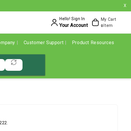
X
Hello! Sign In
My Cart
Your Account
Item
0
ompany
Customer Support
Product Resources
222.