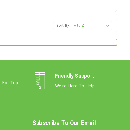
Sort By:
Friendly Support
r For Top
We're Here To Help
s
Subscribe To Our Email