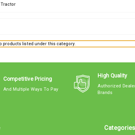
 products listed under this category.
High Quality
Competitive Pricing
Authorized Deale
And Multiple Ways To Pay
Brands
e
Categorie