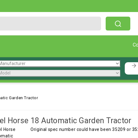
Free Shipping On Orders Over $199!
C
atic Garden Tractor
l Horse 18 Automatic Garden Tractor
Original spec number could have been 35209 or 35