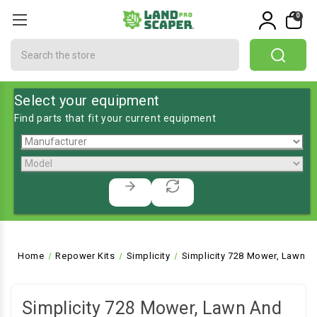
0
Search
Select your equipment
Find parts that fit your current equipment
Home
Repower Kits
Simplicity
Simplicity 728 Mower, Lawn a
Simplicity 728 Mower, Lawn And