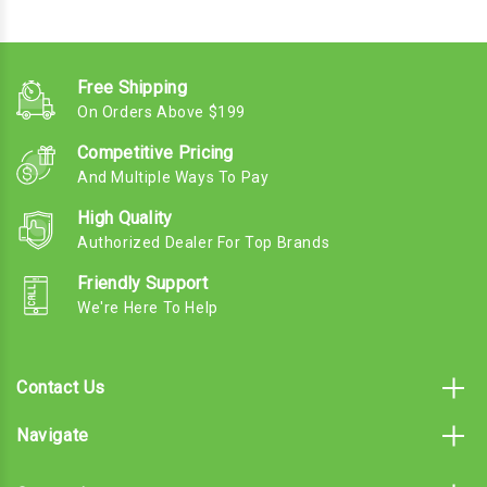
Free Shipping
On Orders Above $199
Competitive Pricing
And Multiple Ways To Pay
High Quality
Authorized Dealer For Top Brands
Friendly Support
We're Here To Help
Contact Us
Navigate