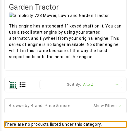
Garden Tractor
This engine has a standard 1" keyed shaft on it. You can
use a recoil start engine by using your starter,
alternator, and flywheel from your original engine. This
series of engine is no longer available. No other engine
will fit in this frame because of the way the hood
support bolts onto the head of the engine.
Sort By:
Browse by Brand, Price & more
Show Filters
There are no products listed under this category.