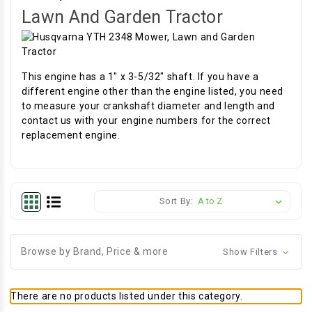
Lawn And Garden Tractor
This engine has a 1" x 3-5/32" shaft. If you have a
different engine other than the engine listed, you need
to measure your crankshaft diameter and length and
contact us with your engine numbers for the correct
replacement engine.
Sort By:
Browse by Brand, Price & more
Show Filters
There are no products listed under this category.