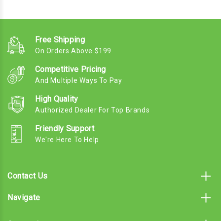
Free Shipping
On Orders Above $199
Competitive Pricing
And Multiple Ways To Pay
High Quality
Authorized Dealer For Top Brands
Friendly Support
We're Here To Help
Contact Us
Navigate