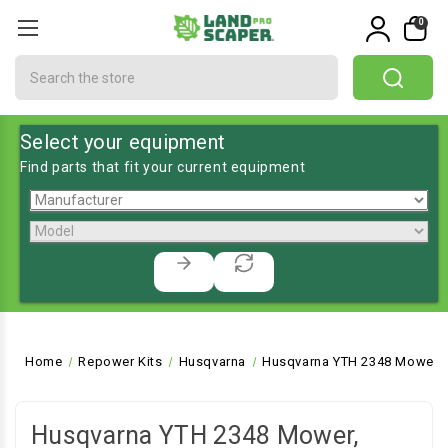
0
Search
Select your equipment
Find parts that fit your current equipment
Home
Repower Kits
Husqvarna
Husqvarna YTH 2348 Mower, 
Husqvarna YTH 2348 Mower,