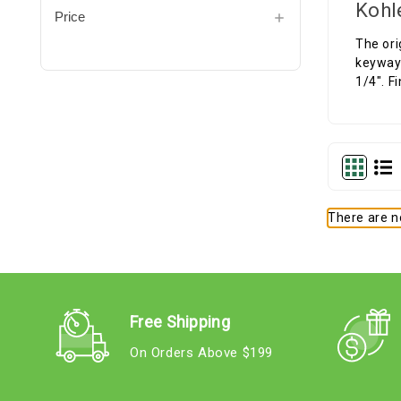
Kohl
Price
The ori
keyway 
1/4". F
There are no
Free Shipping
On Orders Above $199