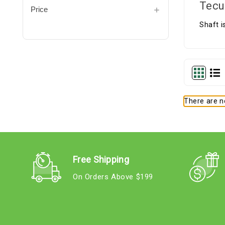
Tecu
Price
Shaft i
There are no
Free Shipping
On Orders Above $199