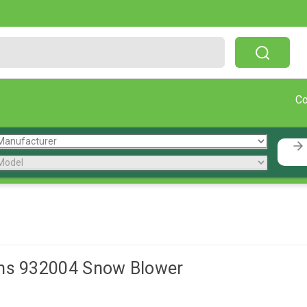
Free Shipping On Orders Over $199!
C
ns 932004 Snow Blower