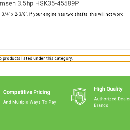
mseh 3.5hp HSK35-45589P
s 3/4" x 2-3/8". If your engine has two shafts, this will not work
 products listed under this category.
High Quality
Competitive Pricing
Authorized Deale
And Multiple Ways To Pay
Brands