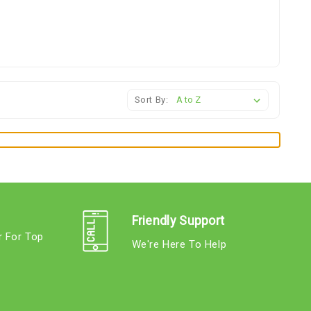
Sort By:
Friendly Support
r For Top
We're Here To Help