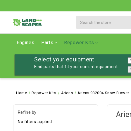
Search
Engines
Parts
Repower Kits
Select your equipment
Find parts that fit your current equipment
Home
Repower Kits
Ariens
Ariens 932004 Snow Blower
Refine by
Arie
No filters applied