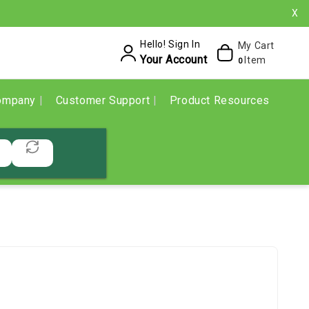
X
Hello! Sign In
My Cart
Your Account
Item
0
ompany
Customer Support
Product Resources