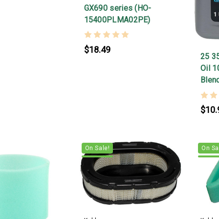
GX690 series (HO-
15400PLMA02PE)
$18.49
25 3
Oil 
Blen
$10.
On Sale!
On Sa