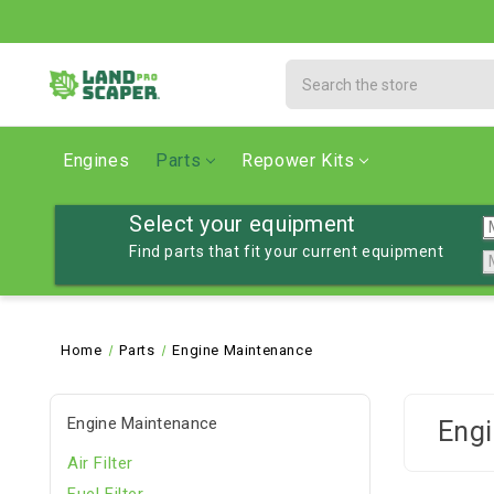
Search
Engines
Parts
Repower Kits
Select your equipment
Find parts that fit your current equipment
Home
Parts
Engine Maintenance
Engine Maintenance
Engi
Air Filter
Fuel Filter