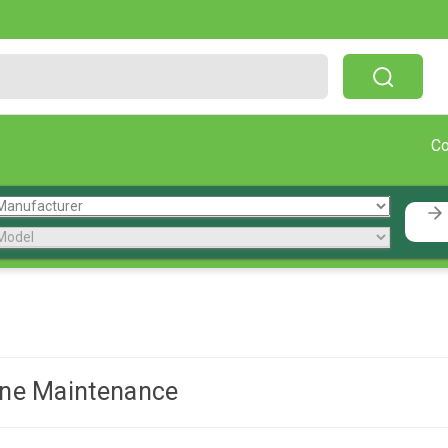
Free Shipping On Orders Over $199!
C
ne Maintenance