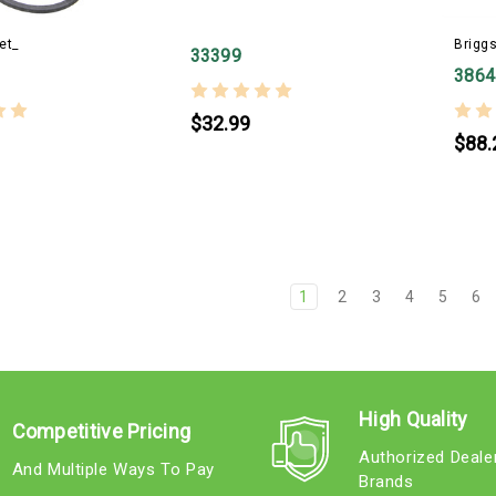
et_
Briggs
33399
3864
$32.99
$88.
1
2
3
4
5
6
High Quality
Competitive Pricing
Authorized Deale
And Multiple Ways To Pay
Brands