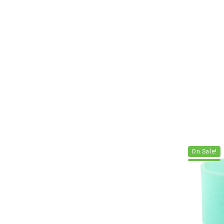
On Sale!