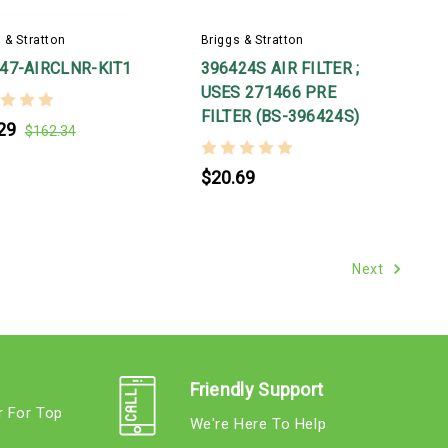
 & Stratton
Briggs & Stratton
47-AIRCLNR-KIT1
396424S AIR FILTER ;
USES 271466 PRE
FILTER (BS-396424S)
29
$162.34
$20.69
Next
Friendly Support
r For Top
We're Here To Help