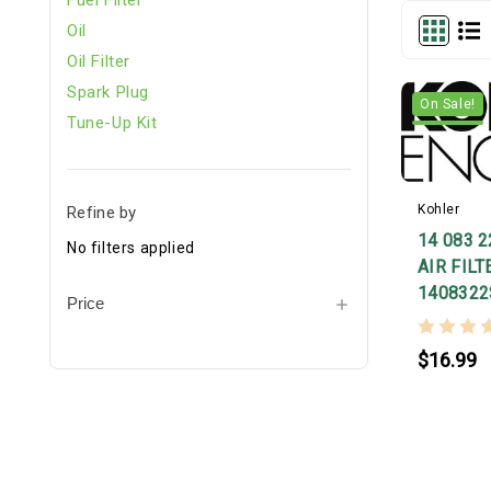
Oil
Oil Filter
Spark Plug
On Sale!
Tune-Up Kit
Kohler
Refine by
14 083 
No filters applied
AIR FILT
1408322
Price
$16.99