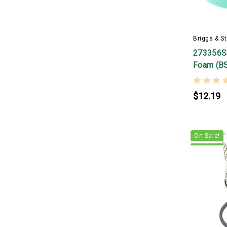
Briggs & St
273356S 
Foam (B
$12.19
On Sale!