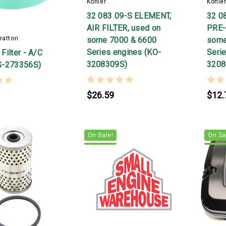
Kohler
Kohle
32 083 09-S ELEMENT,
32 0
AIR FILTER, used on
PRE-
ratton
some 7000 & 6600
some
Series engines (KO-
Seri
Filter - A/C
3208309S)
3208
S-273356S)
$26.59
$12.
On Sale!
On Sa