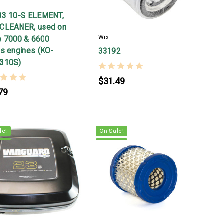
r
83 10-S ELEMENT,
CLEANER, used on
Wix
 7000 & 6600
es engines (KO-
33192
310S)
$31.49
79
le!
On Sale!