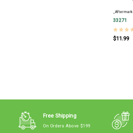
_Aftermark
33271
$11.99
Free Shipping
On Orders Above $199