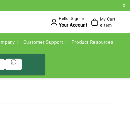
X
Hello! Sign In
My Cart
Your Account
Item
0
ompany
Customer Support
Product Resources