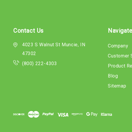
Contact Us
Navigat
4023 S Walnut St Muncie, IN
Company
47302
Customer 
(800) 222-4303
Product R
Blog
Sitemap