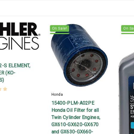
On Sale!
On Sa
22-S ELEMENT,
ER (KO-
S)
Honda
15400-PLM-A02PE
Honda Oil Filter for all
Twin Cylinder Engines,
GX610-GX620-GX670
and GX630-GX660-