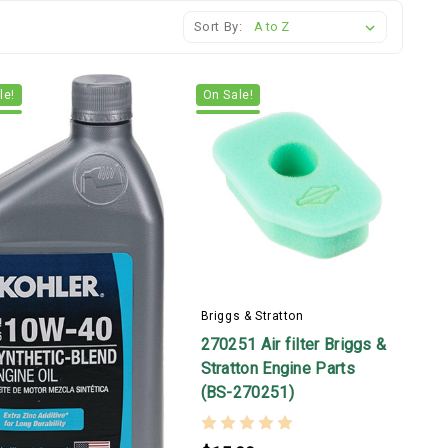
Sort By:
le!
On Sale!
Briggs & Stratton
270251 Air filter Briggs &
Stratton Engine Parts
(BS-270251)