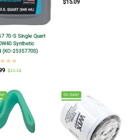
$15.09
57 70-S Single Quart
10W40 Synthetic
d (KO-2535770S)
99
$11.13
le!
On Sale!