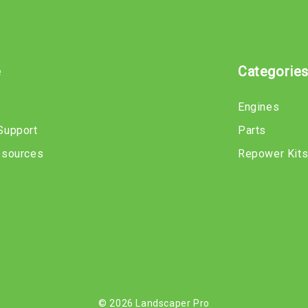
e
Categorie
Engines
Support
Parts
esources
Repower Kit
© 2026 Landscaper Pro