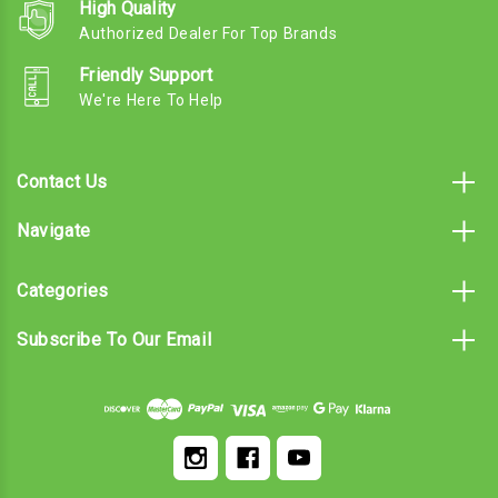
High Quality
Authorized Dealer For Top Brands
Friendly Support
We're Here To Help
Contact Us
Navigate
Categories
Subscribe To Our Email