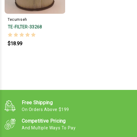
Tecumseh
TE-FILTER-33268
$18.99
Free Shipping
On Orders Above $199
Competitive Pricing
And Multiple Ways To Pay