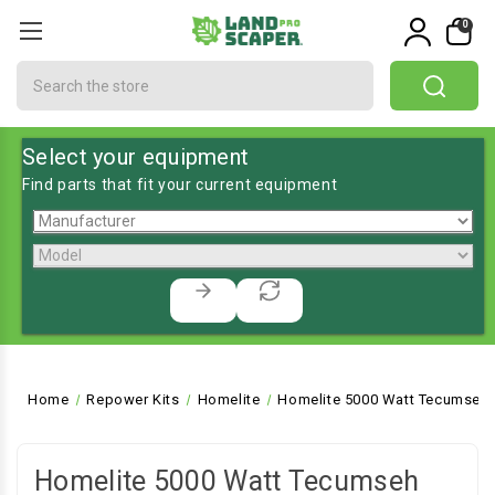
0
Search
Select your equipment
Find parts that fit your current equipment
Home
Repower Kits
Homelite
Homelite 5000 Watt Tecumseh 
Homelite 5000 Watt Tecumseh