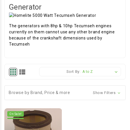
Generator
The generators with 8hp & 10hp Tecumseh engines
currently on them cannot use any other brand engine
because of the crankshaft dimensions used by
Tecumseh
Sort By:
Browse by Brand, Price & more
Show Filters
On Sale!