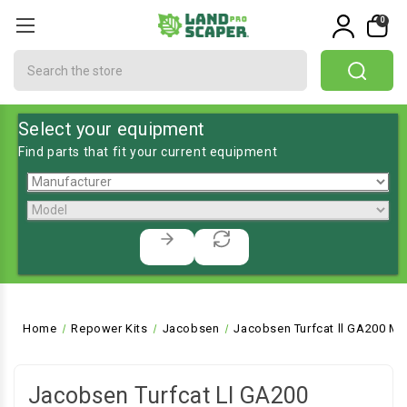
0
Search
Select your equipment
Find parts that fit your current equipment
Home
Repower Kits
Jacobsen
Jacobsen Turfcat ll GA200 Mo
Jacobsen Turfcat Ll GA200