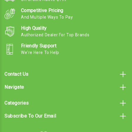
Competitive Pricing
And Multiple Ways To Pay
High Quality
Authorized Dealer For Top Brands
Friendly Support
We're Here To Help
Contact Us
Navigate
Categories
Subscribe To Our Email