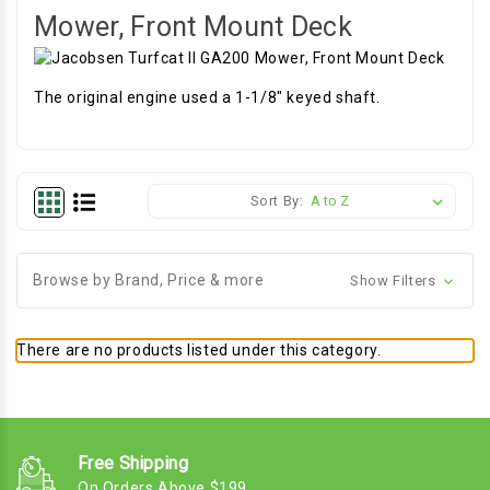
Mower, Front Mount Deck
The original engine used a 1-1/8" keyed shaft.
Sort By:
Browse by Brand, Price & more
Show Filters
There are no products listed under this category.
Free Shipping
On Orders Above $199