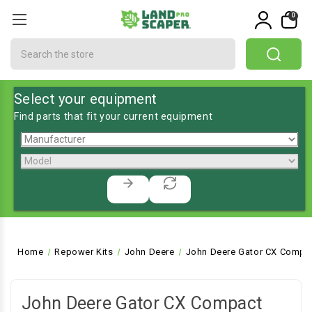
0
Search
Select your equipment
Find parts that fit your current equipment
Home
Repower Kits
John Deere
John Deere Gator CX Compa
John Deere Gator CX Compact