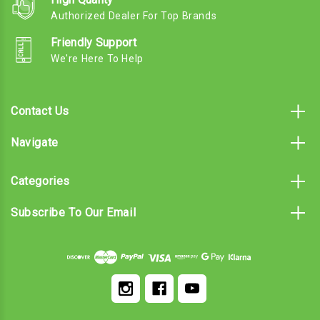
Authorized Dealer For Top Brands
Friendly Support
We're Here To Help
Contact Us
Navigate
Categories
Subscribe To Our Email