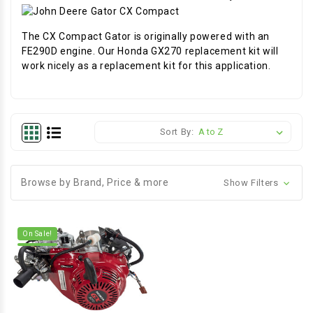
The CX Compact Gator is originally powered with an
FE290D engine. Our Honda GX270 replacement kit will
work nicely as a replacement kit for this application.
Sort By:
Browse by Brand, Price & more
Show Filters
On Sale!