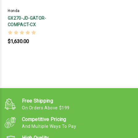
Honda
GX270-JD-GATOR-
COMPACT-CX
$1,630.00
Free Shipping
On Orders Above $199
Competitive Pricing
And Multiple Ways To Pay
High Quality