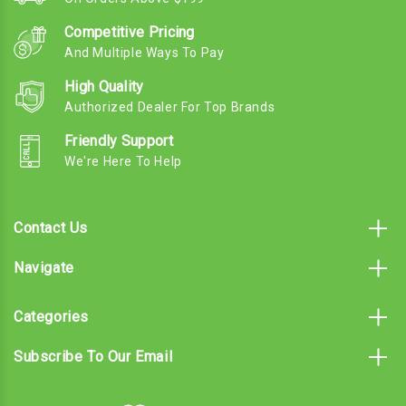
Competitive Pricing
And Multiple Ways To Pay
High Quality
Authorized Dealer For Top Brands
Friendly Support
We're Here To Help
Contact Us
Navigate
Categories
Subscribe To Our Email