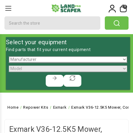
0
Search
Select your equipment
Find parts that fit your current equipment
Home
Repower Kits
Exmark
Exmark V36-12.5K5 Mower, Comm
Exmark V36-12.5K5 Mower,