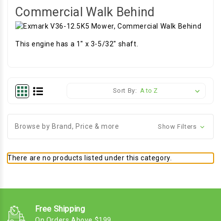
Commercial Walk Behind
This engine has a 1" x 3-5/32" shaft.
Sort By:
Browse by Brand, Price & more
Show Filters
There are no products listed under this category.
Free Shipping
On Orders Above $199