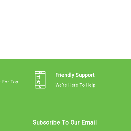
Friendly Support
r For Top
We're Here To Help
s
Subscribe To Our Email