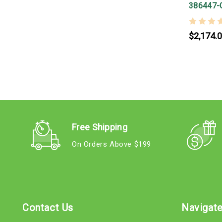
386447-
$2,174.
Free Shipping
On Orders Above $199
Contact Us
Navigat