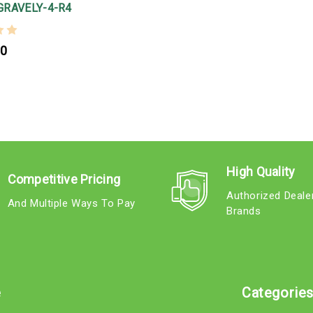
GRAVELY-4-R4
00
High Quality
Competitive Pricing
Authorized Deale
And Multiple Ways To Pay
Brands
e
Categorie