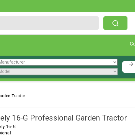
Free Shipping On Orders Over $199!
C
arden Tractor
ely 16-G Professional Garden Tractor