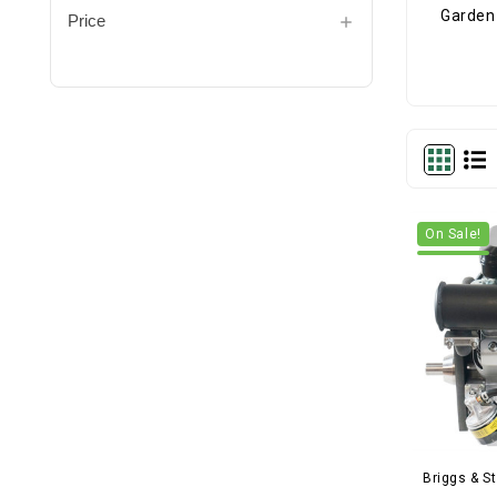
Price
On Sale!
Briggs & St