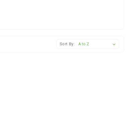
Sort By: