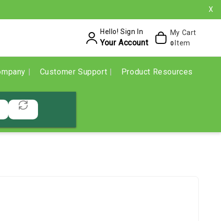
X
Hello! Sign In
My Cart
Your Account
Item
0
ompany
Customer Support
Product Resources