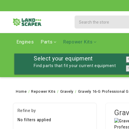
Search
Engines
Parts
Repower Kits
Select your equipment
Find parts that fit your current equipment
Home
Repower Kits
Gravely
Gravely 16-G Professional G
Refine by
Grav
No filters applied