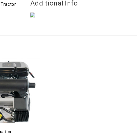
Additional Info
ratton