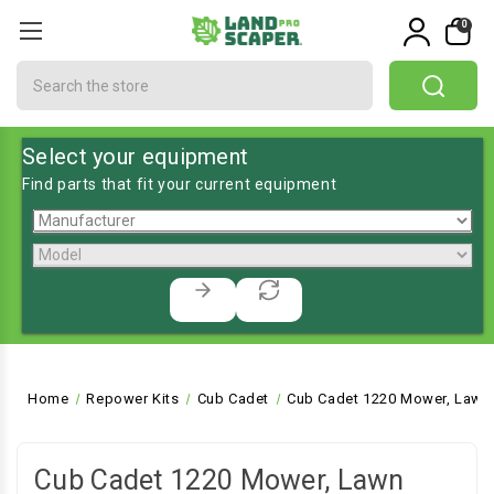
0
Search
Select your equipment
Find parts that fit your current equipment
Home
Repower Kits
Cub Cadet
Cub Cadet 1220 Mower, Lawn 
Cub Cadet 1220 Mower, Lawn