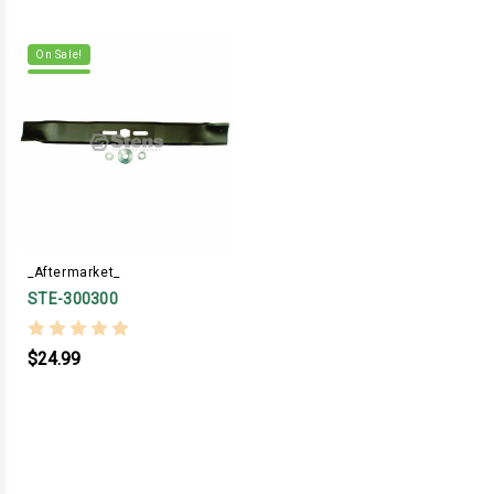
On Sale!
_Aftermarket_
STE-300300
$24.99