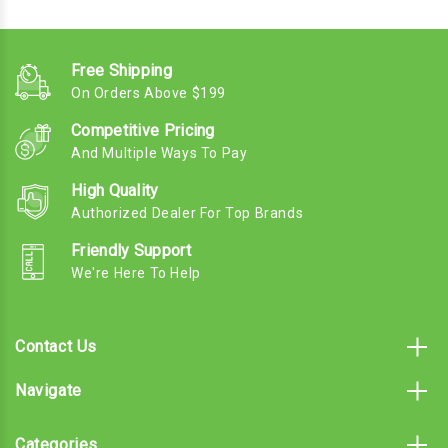
Free Shipping
On Orders Above $199
Competitive Pricing
And Multiple Ways To Pay
High Quality
Authorized Dealer For Top Brands
Friendly Support
We're Here To Help
Contact Us
Navigate
Categories