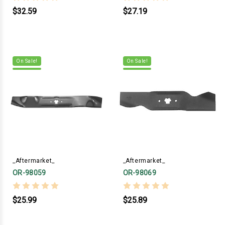
$32.59
$27.19
On Sale!
On Sale!
_Aftermarket_
_Aftermarket_
OR-98059
OR-98069
$25.99
$25.89