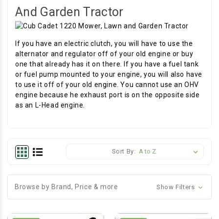
And Garden Tractor
If you have an electric clutch, you will have to use the
alternator and regulator off of your old engine or buy
one that already has it on there. If you have a fuel tank
or fuel pump mounted to your engine, you will also have
to use it off of your old engine. You cannot use an OHV
engine because he exhaust port is on the opposite side
as an L-Head engine.
Sort By:
Browse by Brand, Price & more
Show Filters