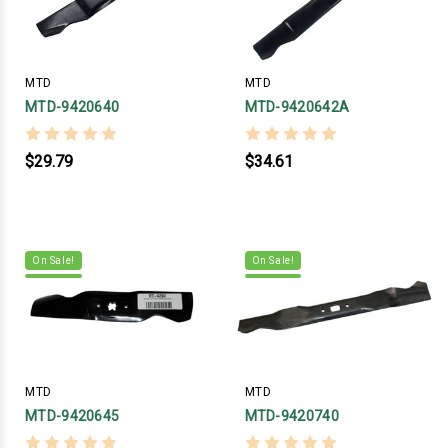
MTD
MTD
MTD-9420640
MTD-9420642A
$29.79
$34.61
On Sale!
On Sale!
MTD
MTD
MTD-9420645
MTD-9420740