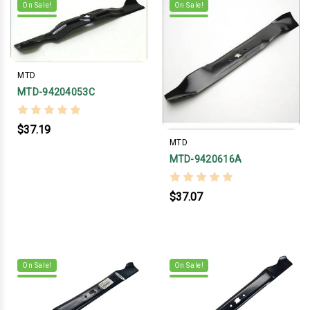
On Sale!
On Sale!
MTD
MTD-94204053C
$37.19
MTD
MTD-9420616A
$37.07
On Sale!
On Sale!