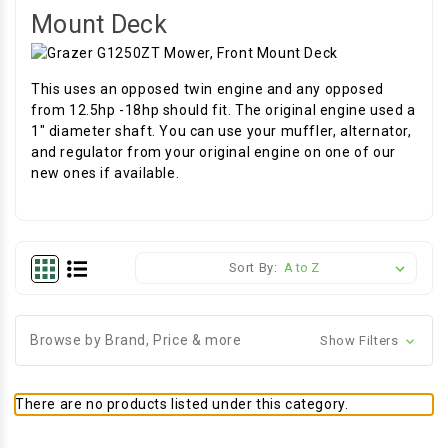
Mount Deck
This uses an opposed twin engine and any opposed
from 12.5hp -18hp should fit. The original engine used a
1" diameter shaft. You can use your muffler, alternator,
and regulator from your original engine on one of our
new ones if available.
Sort By:
Browse by Brand, Price & more
Show Filters
There are no products listed under this category.