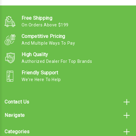
Free Shipping
On Orders Above $199
Competitive Pricing
And Multiple Ways To Pay
High Quality
Authorized Dealer For Top Brands
Friendly Support
We're Here To Help
Contact Us
Navigate
Categories