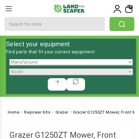
0
Search
Select your equipment
Find parts that fit your current equipment
Home
Repower Kits
Grazer
Grazer G1250ZT Mower, Front Mo
Grazer G1250ZT Mower, Front