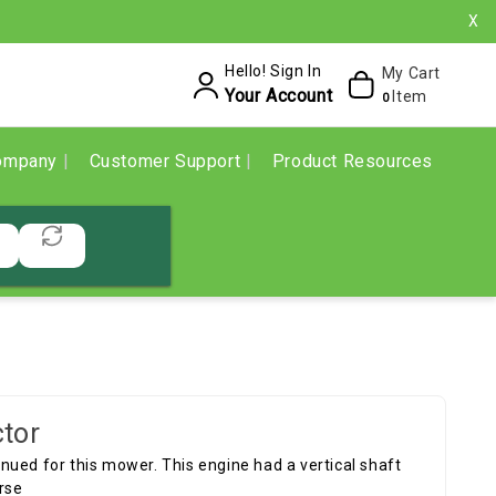
X
Hello! Sign In
My Cart
Your Account
Item
0
ompany
Customer Support
Product Resources
tor
ued for this mower. This engine had a vertical shaft
rse