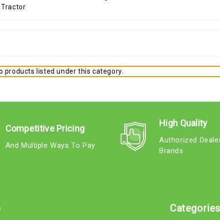
 products listed under this category.
High Quality
Competitive Pricing
Authorized Deale
And Multiple Ways To Pay
Brands
e
Categorie