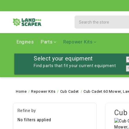
Search
Engines
Parts
Repower Kits
Select your equipment
Find parts that fit your current equipment
Home
Repower Kits
Cub Cadet
Cub Cadet 60 Mower, La
Refine by
Cub 
No filters applied