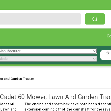
Free Shipping On Orders Over $199!
C
wn and Garden Tractor
Cadet 60 Mower, Lawn And Garden Trac
The engine and shortblock have both been discontin
extension coming off of the camshaft for the reve