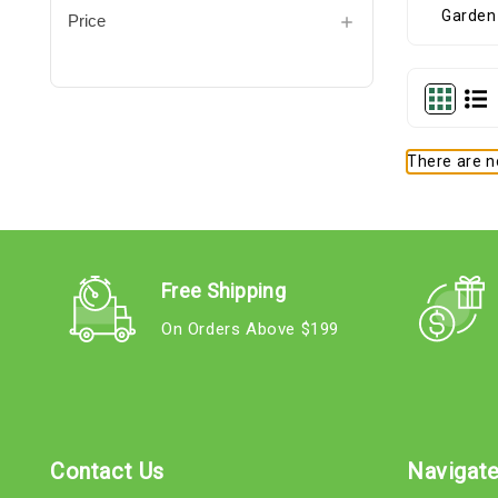
Price
There are no
Free Shipping
On Orders Above $199
Contact Us
Navigat