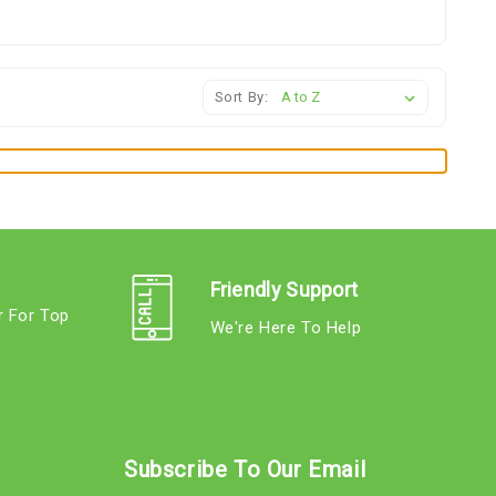
Sort By:
Friendly Support
r For Top
We're Here To Help
s
Subscribe To Our Email