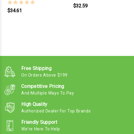
$32.59
$34.61
Free Shipping
On Orders Above $199
Competitive Pricing
And Multiple Ways To Pay
High Quality
Authorized Dealer For Top Brands
Friendly Support
We're Here To Help