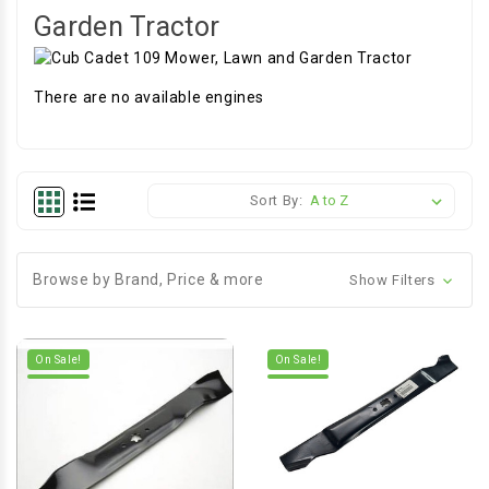
Garden Tractor
There are no available engines
Sort By:
Browse by Brand, Price & more
Show Filters
On Sale!
On Sale!