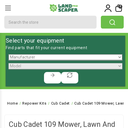
0
Search
Select your equipment
Find parts that fit your current equipment
Home
Repower Kits
Cub Cadet
Cub Cadet 109 Mower, Lawn a
Cub Cadet 109 Mower, Lawn And