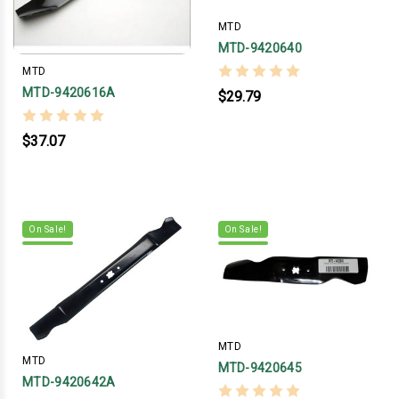
MTD
MTD-9420640
MTD
MTD-9420616A
$29.79
$37.07
On Sale!
On Sale!
MTD
MTD
MTD-9420645
MTD-9420642A