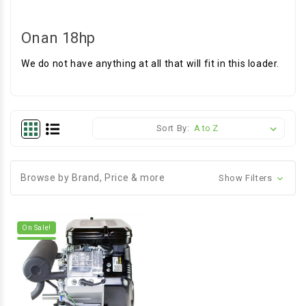
Onan 18hp
We do not have anything at all that will fit in this loader.
Sort By:
Browse by Brand, Price & more
Show Filters
On Sale!