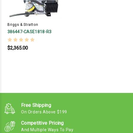
Briggs & Stratton
386447-CASE1818-R3
$2,365.00
Free Shipping
On Orders Above $199
Competitive Pricing
And Multiple Ways To Pay