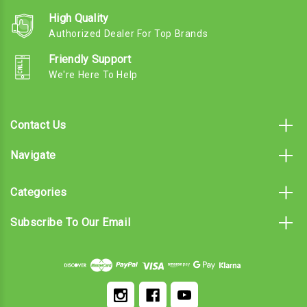
High Quality
Authorized Dealer For Top Brands
Friendly Support
We're Here To Help
Contact Us
Navigate
Categories
Subscribe To Our Email