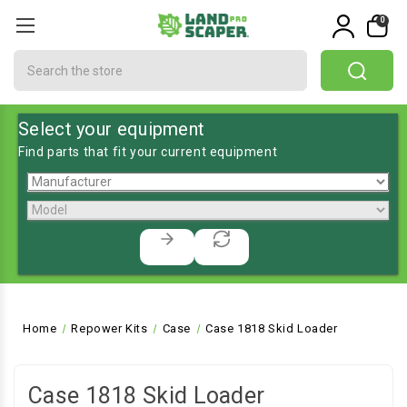
0
Search
Select your equipment
Find parts that fit your current equipment
Home
Repower Kits
Case
Case 1818 Skid Loader
Case 1818 Skid Loader