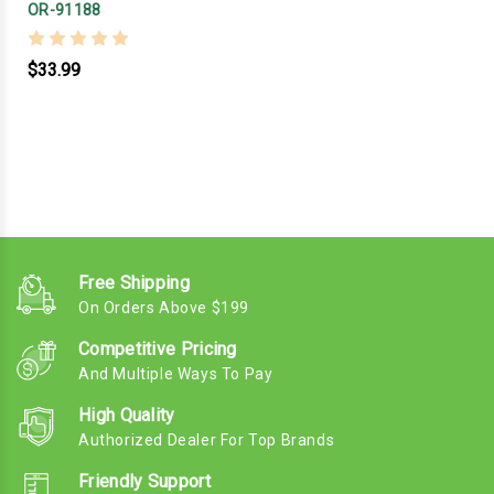
OR-91188
$33.99
Free Shipping
On Orders Above $199
Competitive Pricing
And Multiple Ways To Pay
High Quality
Authorized Dealer For Top Brands
Friendly Support