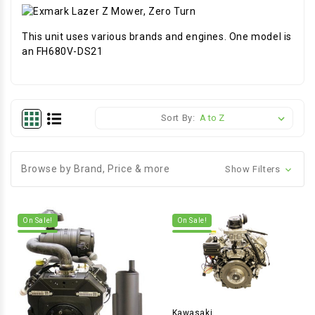
This unit uses various brands and engines. One model is
an FH680V-DS21
Sort By:
Browse by Brand, Price & more
Show Filters
On Sale!
On Sale!
Kawasaki