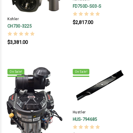
FD750D-S03-S
Kohler
$2,817.00
CH730-3225
$3,381.00
On Sale!
On Sale!
Hustler
HUS-794685