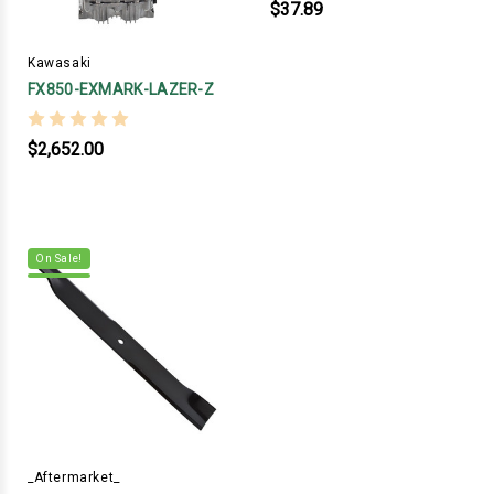
$37.89
Kawasaki
FX850-EXMARK-LAZER-Z
$2,652.00
On Sale!
_Aftermarket_