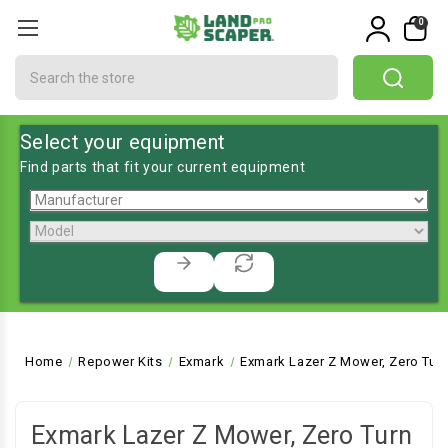
0
Search
Select your equipment
Find parts that fit your current equipment
Home
Repower Kits
Exmark
Exmark Lazer Z Mower, Zero Tur
Exmark Lazer Z Mower, Zero Turn