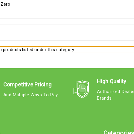
 products listed under this category.
High Quality
Competitive Pricing
Authorized Deale
And Multiple Ways To Pay
Brands
e
Categorie