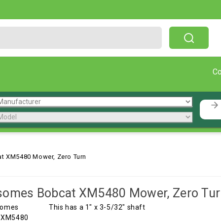
Free Shipping On Orders Over $199!
C
t XM5480 Mower, Zero Turn
somes Bobcat XM5480 Mower, Zero Tur
This has a 1" x 3-5/32" shaft