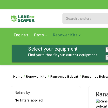
Search
Engines
Parts
Repower Kits
Select your equipment
Find parts that fit your current equipment
Home
Repower Kits
Ransomes Bobcat
Ransomes Bobca
Refine by
Ran
No filters applied