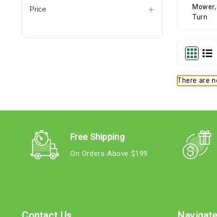
Price
There are no
Free Shipping
On Orders Above $199
Contact Us
Navigat