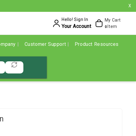
X
Hello! Sign In
My Cart
Your Account
Item
0
ompany
Customer Support
Product Resources
n