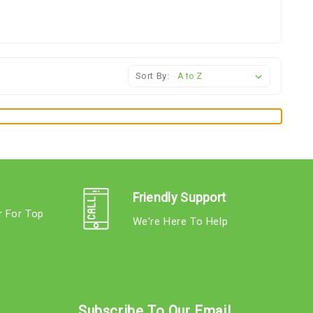
Sort By:
Friendly Support
r For Top
We're Here To Help
s
Subscribe To Our Email