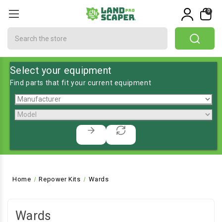
0
Search
Select your equipment
Find parts that fit your current equipment
Home
Repower Kits
Wards
Wards