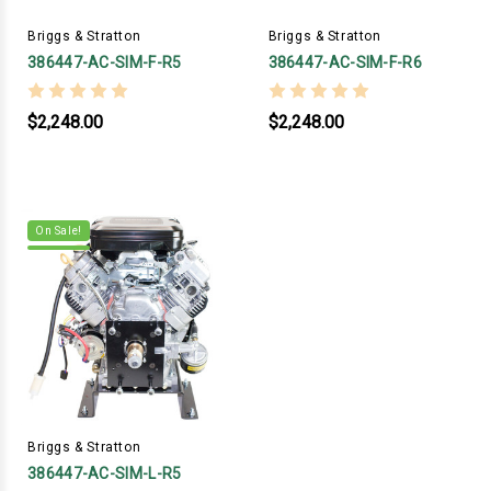
Briggs & Stratton
Briggs & Stratton
386447-AC-SIM-F-R5
386447-AC-SIM-F-R6
$2,248.00
$2,248.00
On Sale!
Briggs & Stratton
386447-AC-SIM-L-R5