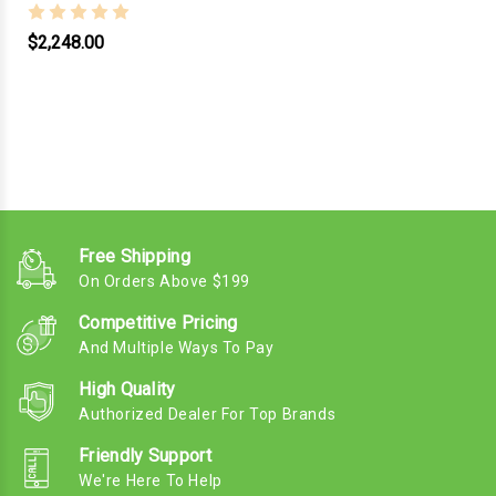
$2,248.00
Free Shipping
On Orders Above $199
Competitive Pricing
And Multiple Ways To Pay
High Quality
Authorized Dealer For Top Brands
Friendly Support
We're Here To Help