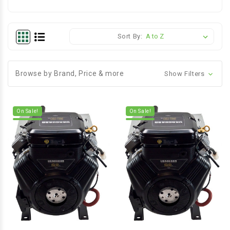
Sort By:
Browse by Brand, Price & more
Show Filters
On Sale!
On Sale!