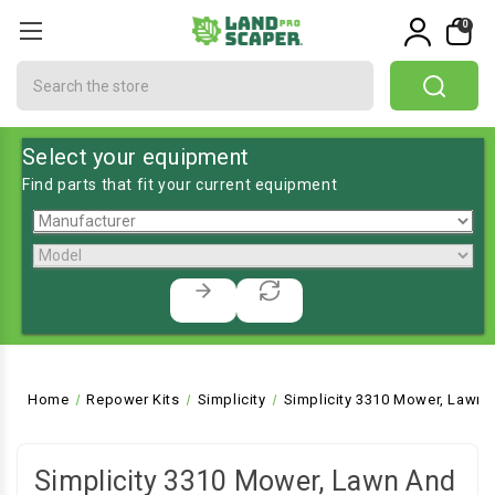
0
Search
Select your equipment
Find parts that fit your current equipment
Home
Repower Kits
Simplicity
Simplicity 3310 Mower, Lawn 
Simplicity 3310 Mower, Lawn And