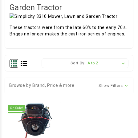
Garden Tractor
These tractors were from the late 60's to the early 70's.
Briggs no longer makes the cast iron series of engines.
Sort By:
Browse by Brand, Price & more
Show Filters
On Sale!