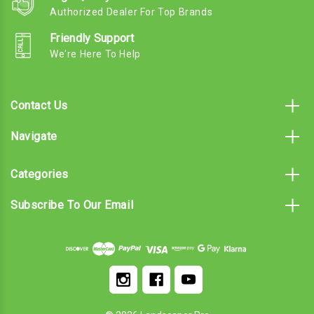
Authorized Dealer For Top Brands
Friendly Support
We're Here To Help
Contact Us
Navigate
Categories
Subscribe To Our Email