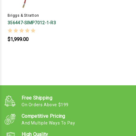
Briggs & Stratton
356447-SIMP7012-1-R3
$1,999.00
Free Shipping
On Orders Above $199
Competitive Pricing
And Multiple Ways To Pay
High Quality