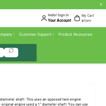
X
Hello! Sign In
My Cart
Your Account
Item
0
ompany
Customer Support
Product Resources
 diameter shaft. This uses an opposed twin engine
 original engine used a 1" diameter shaft. You can use