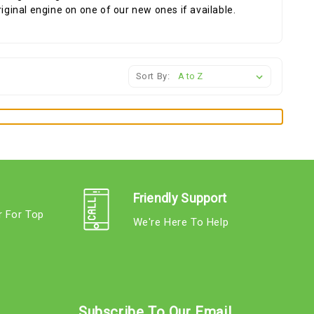
riginal engine on one of our new ones if available.
Sort By:
Friendly Support
r For Top
We're Here To Help
s
Subscribe To Our Email