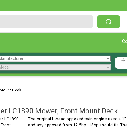
Free Shipping On Orders Over $199!
C
 Mount Deck
er LC1890 Mower, Front Mount Deck
The original L-head opposed twin engine used a 1"
and any opposed from 12.5hp -18hp should fit. The