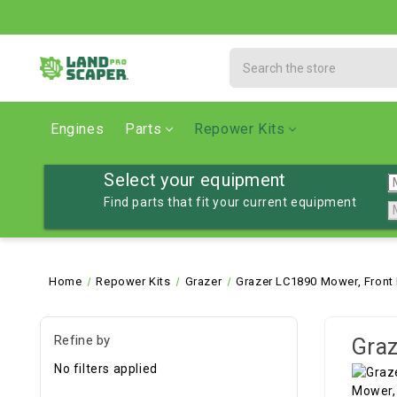
Search
Engines
Parts
Repower Kits
Select your equipment
Find parts that fit your current equipment
Home
Repower Kits
Grazer
Grazer LC1890 Mower, Front
Refine by
Graz
No filters applied