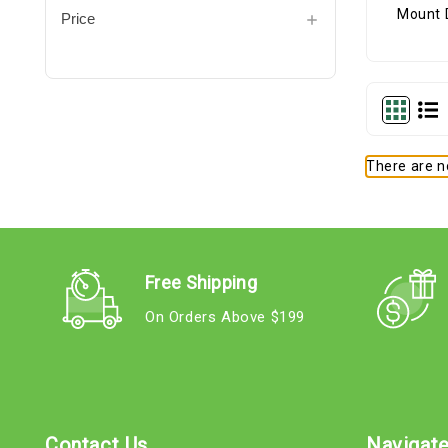
Price
There are no
Free Shipping
On Orders Above $199
Contact Us
Navigat