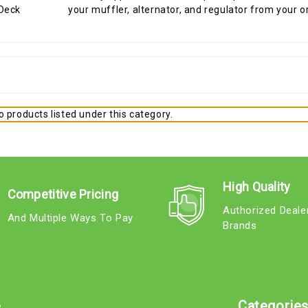
your muffler, alternator, and regulator from your o
 products listed under this category.
High Quality
Competitive Pricing
Authorized Deale
And Multiple Ways To Pay
Brands
e
Categorie