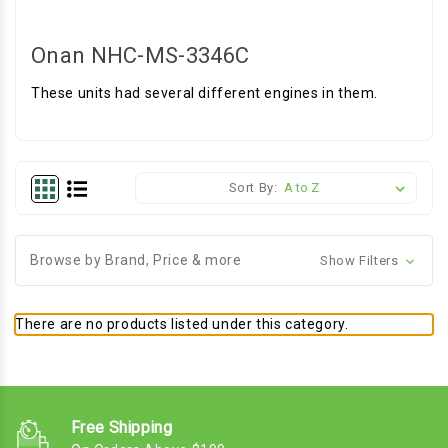
Onan NHC-MS-3346C
These units had several different engines in them.
Sort By:
Browse by Brand, Price & more
Show Filters
There are no products listed under this category.
Free Shipping