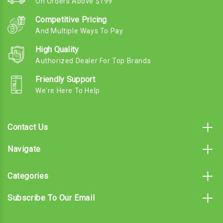
On Orders Above $199
Competitive Pricing
And Multiple Ways To Pay
High Quality
Authorized Dealer For Top Brands
Friendly Support
We're Here To Help
Contact Us
Navigate
Categories
Subscribe To Our Email