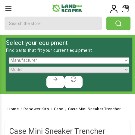
0
Search
Select your equipment
Find parts that fit your current equipment
Home
Repower Kits
Case
Case Mini Sneaker Trencher
Case Mini Sneaker Trencher