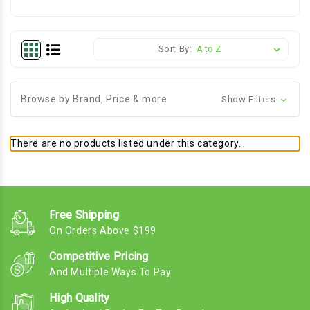
Sort By:
Browse by Brand, Price & more
Show Filters
There are no products listed under this category.
Free Shipping
On Orders Above $199
Competitive Pricing
And Multiple Ways To Pay
High Quality