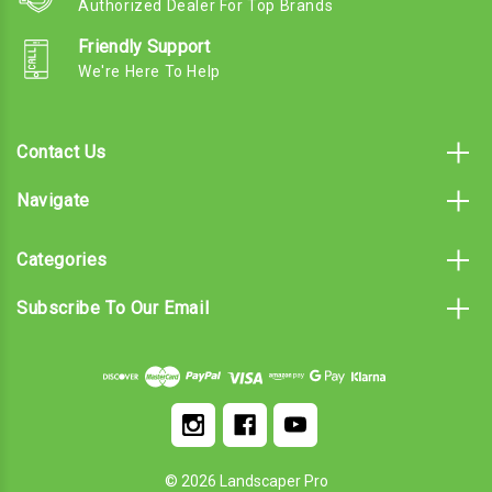
Authorized Dealer For Top Brands
Friendly Support
We're Here To Help
Contact Us
Navigate
Categories
Subscribe To Our Email
© 2026 Landscaper Pro