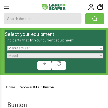
0
Search
Select your equipment
Find parts that fit your current equipment
Home
Repower Kits
Bunton
Bunton