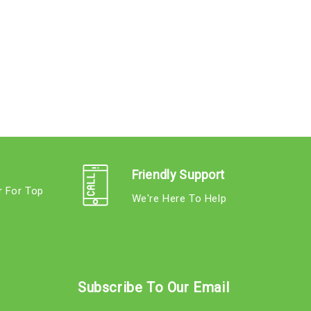
Friendly Support
r For Top
We're Here To Help
s
Subscribe To Our Email