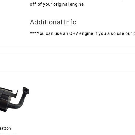
off of your original engine.
Additional Info
***You can use an OHV engine if you also use our
ratton