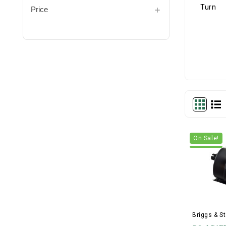
Price
On Sale!
Briggs & St