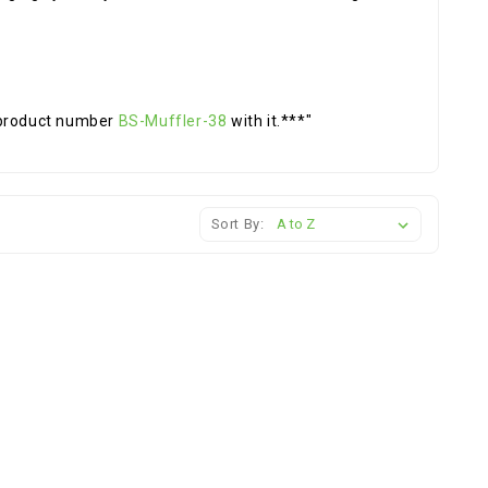
 product number
BS-Muffler-38
with it.***"
Sort By: