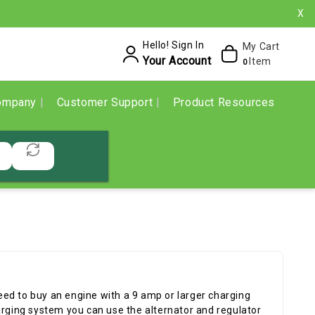
X
Hello! Sign In
My Cart
Your Account
Item
0
ompany
Customer Support
Product Resources
 need to buy an engine with a 9 amp or larger charging
arging system you can use the alternator and regulator