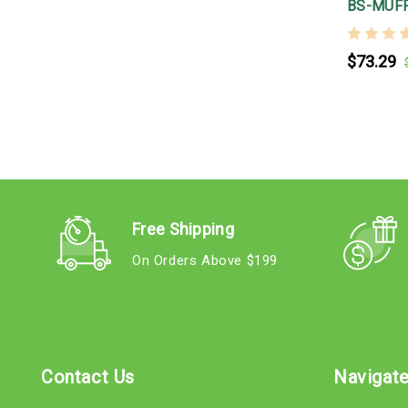
BS-MUFF
$73.29
Free Shipping
On Orders Above $199
Contact Us
Navigat