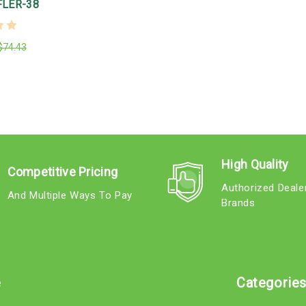
LER-38
$74.43
High Quality
Competitive Pricing
Authorized Deale
And Multiple Ways To Pay
Brands
e
Categorie