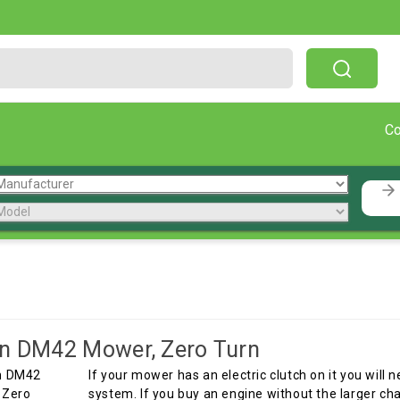
Free Shipping On Orders Over $199!
C
n
n DM42 Mower, Zero Turn
If your mower has an electric clutch on it you will
system. If you buy an engine without the larger ch