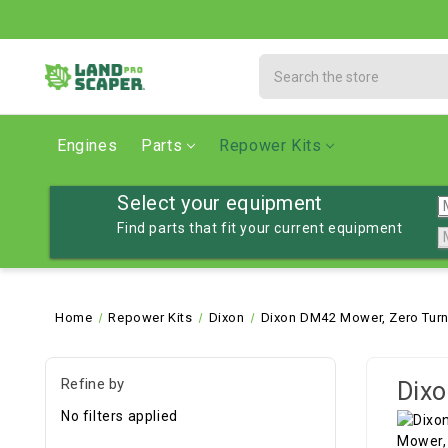
Search
Engines
Parts
Repower Kits
Select your equipment
Find parts that fit your current equipment
Home
Repower Kits
Dixon
Dixon DM42 Mower, Zero Tur
Refine by
Dixo
No filters applied