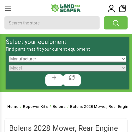
0
Search
Select your equipment
Find parts that fit your current equipment
Home
Repower Kits
Bolens
Bolens 2028 Mower, Rear Engine 
Bolens 2028 Mower, Rear Engine