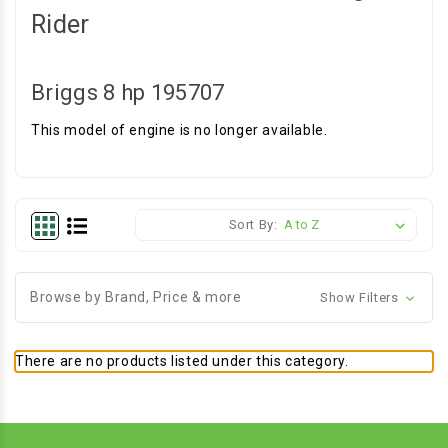
Rider
Briggs 8 hp 195707
This model of engine is no longer available.
Sort By:
Browse by Brand, Price & more
Show Filters
There are no products listed under this category.