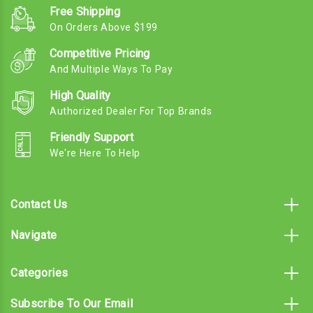
Free Shipping
On Orders Above $199
Competitive Pricing
And Multiple Ways To Pay
High Quality
Authorized Dealer For Top Brands
Friendly Support
We're Here To Help
Contact Us
Navigate
Categories
Subscribe To Our Email