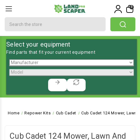
0
Search
Select your equipment
Find parts that fit your current equipment
Home
Repower Kits
Cub Cadet
Cub Cadet 124 Mower, Lawn a
Cub Cadet 124 Mower, Lawn And