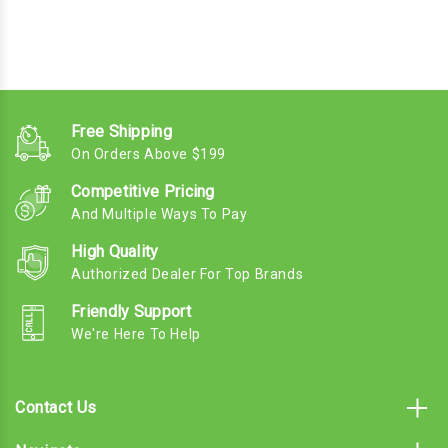
Free Shipping
On Orders Above $199
Competitive Pricing
And Multiple Ways To Pay
High Quality
Authorized Dealer For Top Brands
Friendly Support
We're Here To Help
Contact Us