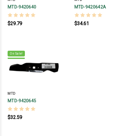
MTD-9420640
MTD-9420642A
$29.79
$34.61
On Sale!
MTD
MTD-9420645
$32.59