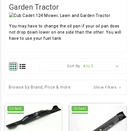
Garden Tractor
You may have to change the oil pan if your oil pan does
not drop down lower on one side than the other. You will
have to use your fuel tank
Sort By:
Browse by Brand, Price & more
Show Filters
On Sale!
On Sale!