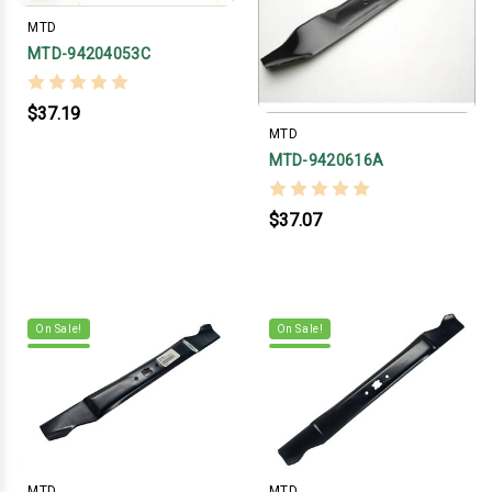
MTD
MTD-94204053C
$37.19
MTD
MTD-9420616A
$37.07
On Sale!
On Sale!
MTD
MTD