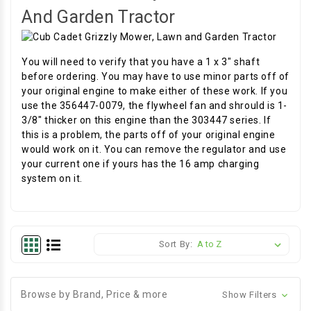
And Garden Tractor
You will need to verify that you have a 1 x 3" shaft
before ordering. You may have to use minor parts off of
your original engine to make either of these work. If you
use the 356447-0079, the flywheel fan and shrould is 1-
3/8" thicker on this engine than the 303447 series. If
this is a problem, the parts off of your original engine
would work on it. You can remove the regulator and use
your current one if yours has the 16 amp charging
system on it.
Sort By:
Browse by Brand, Price & more
Show Filters