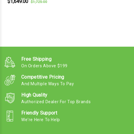
$1,649.00
$1,725.00
Free Shipping
On Orders Above $199
Competitive Pricing
And Multiple Ways To Pay
High Quality
Authorized Dealer For Top Brands
Friendly Support
We're Here To Help