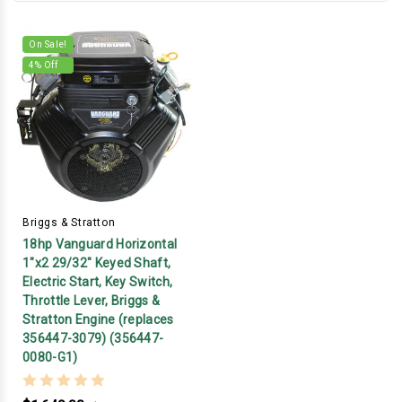
On Sale!
4
% Off
Briggs & Stratton
18hp Vanguard Horizontal
1"x2 29/32" Keyed Shaft,
Electric Start, Key Switch,
Throttle Lever, Briggs &
Stratton Engine (replaces
356447-3079) (356447-
0080-G1)