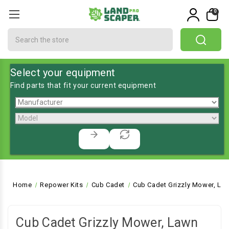
0
Search
Select your equipment
Find parts that fit your current equipment
Home
Repower Kits
Cub Cadet
Cub Cadet Grizzly Mower, La
Cub Cadet Grizzly Mower, Lawn