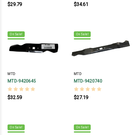
$29.79
$34.61
On Sale!
On Sale!
MTD
MTD
MTD-9420645
MTD-9420740
$32.59
$27.19
On Sale!
On Sale!