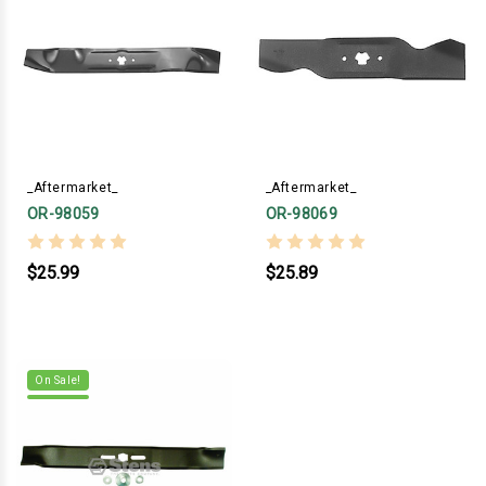
_Aftermarket_
_Aftermarket_
OR-98059
OR-98069
$25.99
$25.89
On Sale!