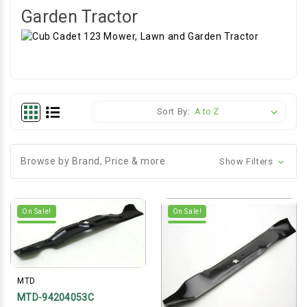
Garden Tractor
Sort By:
Browse by Brand, Price & more
Show Filters
On Sale!
On Sale!
MTD
MTD-94204053C