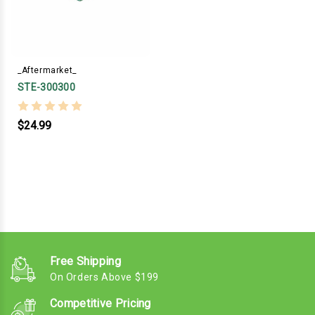
_Aftermarket_
STE-300300
$24.99
Free Shipping
On Orders Above $199
Competitive Pricing