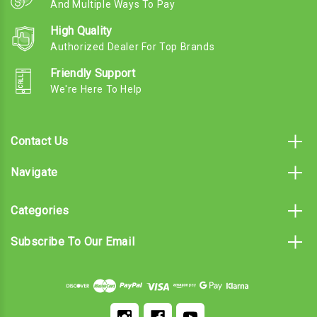
And Multiple Ways To Pay
High Quality
Authorized Dealer For Top Brands
Friendly Support
We're Here To Help
Contact Us
Navigate
Categories
Subscribe To Our Email