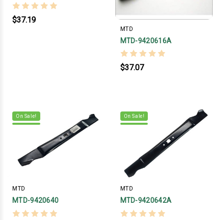
$37.19
MTD
MTD-9420616A
$37.07
On Sale!
On Sale!
MTD
MTD
MTD-9420640
MTD-9420642A