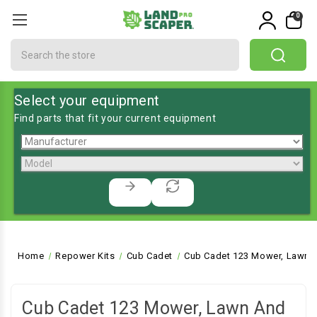
0
Search
Select your equipment
Find parts that fit your current equipment
Home
Repower Kits
Cub Cadet
Cub Cadet 123 Mower, Lawn a
Cub Cadet 123 Mower, Lawn And