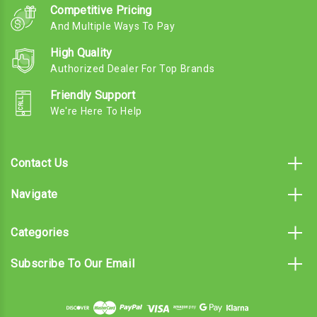
Competitive Pricing
And Multiple Ways To Pay
High Quality
Authorized Dealer For Top Brands
Friendly Support
We're Here To Help
Contact Us
Navigate
Categories
Subscribe To Our Email