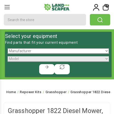
0
Search
Select your equipment
Find parts that fit your current equipment
Home
Repower Kits
Grasshopper
Grasshopper 1822 Diesel 
Grasshopper 1822 Diesel Mower,