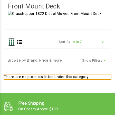
Front Mount Deck
Sort By:
Browse by Brand, Price & more
Show Filters
There are no products listed under this category.
Free Shipping
On Orders Above $199