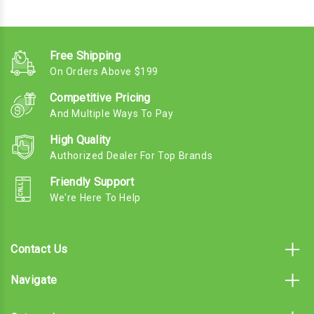
Free Shipping
On Orders Above $199
Competitive Pricing
And Multiple Ways To Pay
High Quality
Authorized Dealer For Top Brands
Friendly Support
We're Here To Help
Contact Us
Navigate