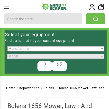
0
Search
Select your equipment
Find parts that fit your current equipment
Home
Repower Kits
Bolens
Bolens 1656 Mower, Lawn and Ga
Bolens 1656 Mower, Lawn And