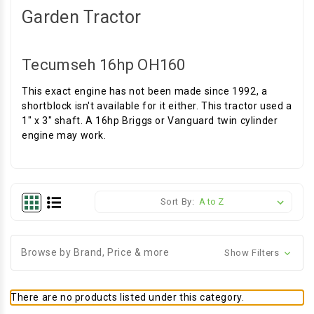
Garden Tractor
Tecumseh 16hp OH160
This exact engine has not been made since 1992, a
shortblock isn't available for it either. This tractor used a
1" x 3" shaft. A 16hp Briggs or Vanguard twin cylinder
engine may work.
Sort By:
Browse by Brand, Price & more
Show Filters
There are no products listed under this category.