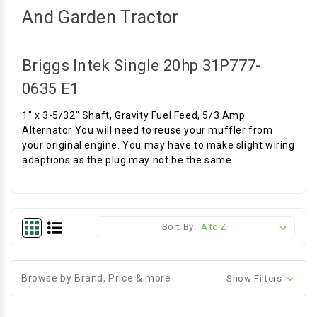
And Garden Tractor
Briggs Intek Single 20hp 31P777-
0635 E1
1" x 3-5/32" Shaft, Gravity Fuel Feed, 5/3 Amp
Alternator You will need to reuse your muffler from
your original engine. You may have to make slight wiring
adaptions as the plug may not be the same.
Sort By:
Browse by Brand, Price & more
Show Filters