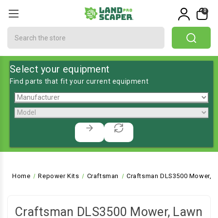
0
Search
Select your equipment
Find parts that fit your current equipment
Home
Repower Kits
Craftsman
Craftsman DLS3500 Mower, L
Craftsman DLS3500 Mower, Lawn