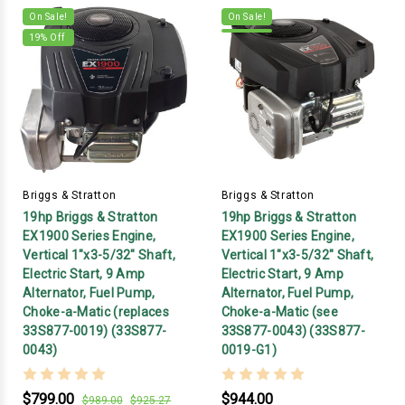
On Sale!
On Sale!
19
% Off
Briggs & Stratton
Briggs & Stratton
19hp Briggs & Stratton
19hp Briggs & Stratton
EX1900 Series Engine,
EX1900 Series Engine,
Vertical 1"x3-5/32" Shaft,
Vertical 1"x3-5/32" Shaft,
Electric Start, 9 Amp
Electric Start, 9 Amp
Alternator, Fuel Pump,
Alternator, Fuel Pump,
Choke-a-Matic (replaces
Choke-a-Matic (see
33S877-0019) (33S877-
33S877-0043) (33S877-
0043)
0019-G1)
$799.00
$944.00
$989.00
$925.27