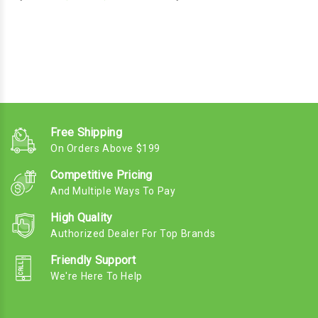
Free Shipping
On Orders Above $199
Competitive Pricing
And Multiple Ways To Pay
High Quality
Authorized Dealer For Top Brands
Friendly Support
We're Here To Help