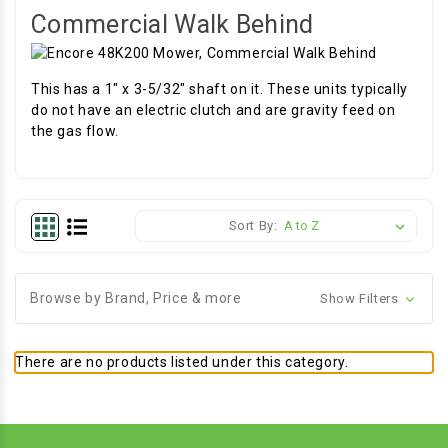
Commercial Walk Behind
This has a 1" x 3-5/32" shaft on it. These units typically
do not have an electric clutch and are gravity feed on
the gas flow.
Sort By:
Browse by Brand, Price & more
Show Filters
There are no products listed under this category.