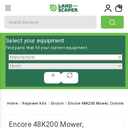
0
Search
Select your equipment
Find parts that fit your current equipment
Home
Repower Kits
Encore
Encore 48K200 Mower, Commerci
Encore 48K200 Mower,