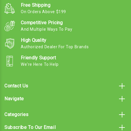
Free Shipping
On Orders Above $199
Competitive Pricing
And Multiple Ways To Pay
High Quality
Authorized Dealer For Top Brands
Friendly Support
We're Here To Help
Contact Us
Navigate
Categories
Subscribe To Our Email