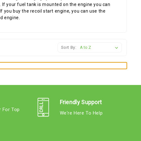
e. If your fuel tank is mounted on the engine you can
f you buy the recoil start engine, you can use the
ld engine.
Sort By:
Friendly Support
r For Top
We're Here To Help