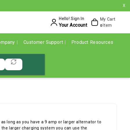
X
Hello! Sign In
My Cart
Your Account
Item
0
ompany
Customer Support
Product Resources
as long as you have a 9 amp or larger alternator to
ut the larger charging system you can use the