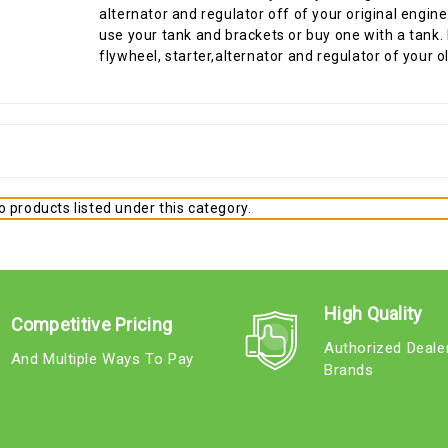
alternator and regulator off of your original engin
use your tank and brackets or buy one with a tank. I
flywheel, starter,alternator and regulator of your o
 products listed under this category.
High Quality
Competitive Pricing
Authorized Deale
And Multiple Ways To Pay
Brands