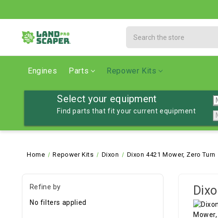
Search
Engines
Parts
Repower Kits
Select your equipment
Find parts that fit your current equipment
Home
Repower Kits
Dixon
Dixon 4421 Mower, Zero Turn
Refine by
Dixo
No filters applied