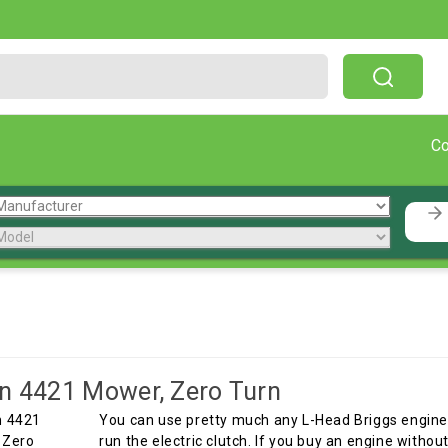
Free Shipping On Orders Over $199!
C
n 4421 Mower, Zero Turn
You can use pretty much any L-Head Briggs engine 
run the electric clutch. If you buy an engine witho