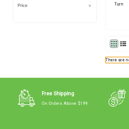
Price
There are no
Free Shipping
On Orders Above $199