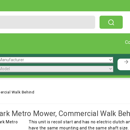
Free Shipping On Orders Over $199!
C
rcial Walk Behind
ark Metro Mower, Commercial Walk Beh
This unit is recoil start and has no electric clutch 
have the same mounting and the same shaft size. T