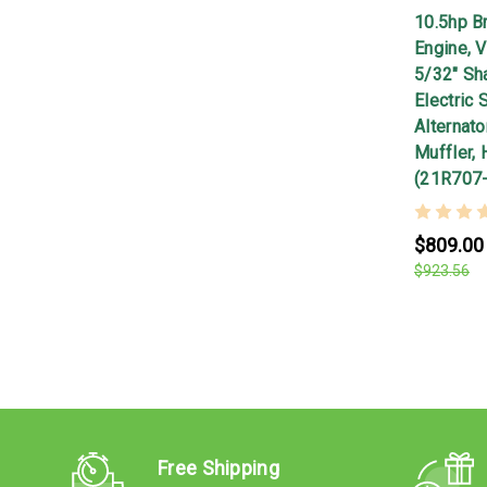
10.5hp Br
Engine, V
5/32" Sha
Electric 
Alternato
Muffler,
(21R707
$809.00
$923.56
Free Shipping