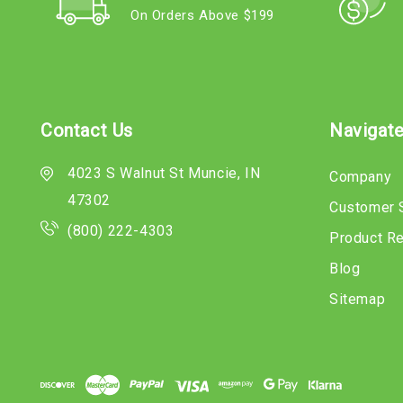
On Orders Above $199
Contact Us
Navigat
4023 S Walnut St Muncie, IN
Company
47302
Customer 
(800) 222-4303
Product R
Blog
Sitemap