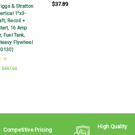
$37.89
iggs & Stratton
ertical 1"x3-
ft, Recoil +
Start, 16 Amp
r, Fuel Tank,
 Heavy Flywheel
-0130)
$997.00
High Quality
Competitive Pricing