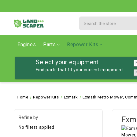
Search
Engines
Parts
Repower Kits
Select your equipment
Find parts that fit your current equipment
Home
Repower Kits
Exmark
Exmark Metro Mower, Comme
Refine by
Exm
No filters applied