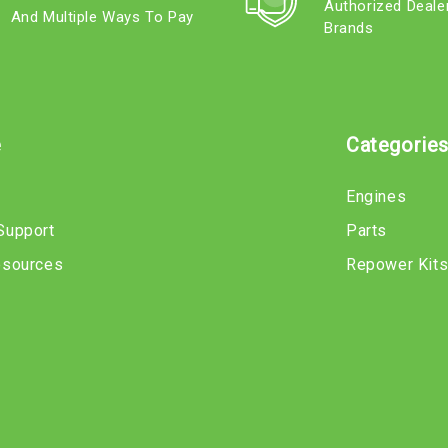
Authorized Deale
And Multiple Ways To Pay
Brands
e
Categorie
Engines
Support
Parts
esources
Repower Kit