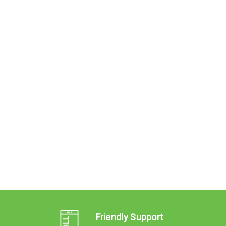
Friendly Support