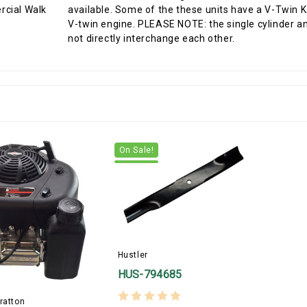
available. Some of the these units have a V-Twin
V-twin engine. PLEASE NOTE: the single cylinder an
not directly interchange each other.
On Sale!
Hustler
HUS-794685
ratton