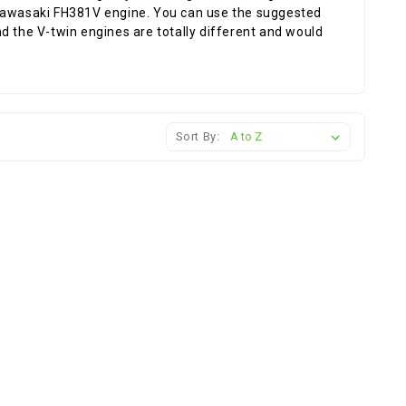
 Kawasaki FH381V engine. You can use the suggested
d the V-twin engines are totally different and would
Sort By: