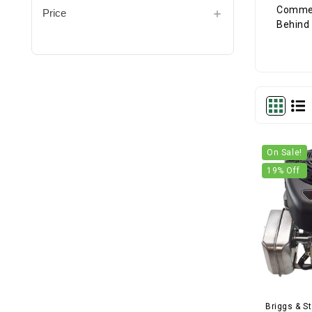
Price
On Sale!
19
% Off
Briggs & St