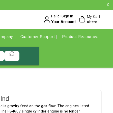
X
Hello! Sign In
My Cart
Your Account
Item
0
ompany
Customer Support
Product Resources
ind
and is gravity feed on the gas flow. The engines listed
he FB460V single cylinder engine is no longer