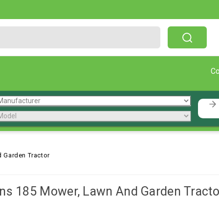
Free Shipping On Orders Over $199!
C
 Garden Tractor
ns 185 Mower, Lawn And Garden Tracto