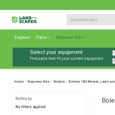
Search
Engines
Parts
Repower Kits
Select your equipment
Find parts that fit your current equipment
Home
Repower Kits
Bolens
Bolens 185 Mower, Lawn and
Refine by
Bole
No filters applied