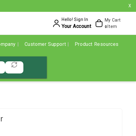
X
Hello! Sign In
My Cart
Your Account
Item
0
ompany
Customer Support
Product Resources
r