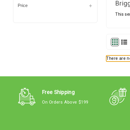
Brig
Price
This se
There are no
Free Shipping
On Orders Above $199