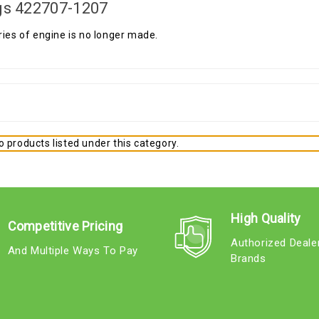
gs 422707-1207
ries of engine is no longer made.
 products listed under this category.
High Quality
Competitive Pricing
Authorized Deale
And Multiple Ways To Pay
Brands