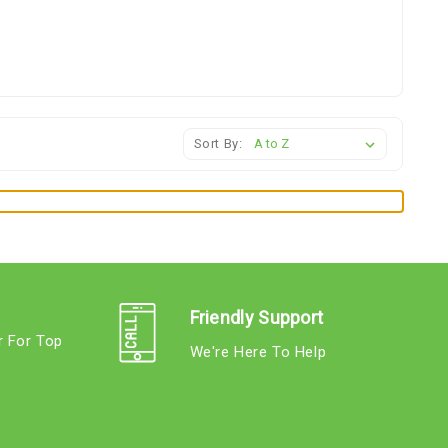
Sort By:
Friendly Support
r For Top
We're Here To Help