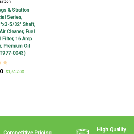
ratton
ggs & Stratton
al Series,
1"x3-5/32" Shaft,
Air Cleaner, Fuel
 Filter, 16 Amp
r, Premium Oil
44T977-0043)
00
$1,617.00
High Quality
Competitive Pricing