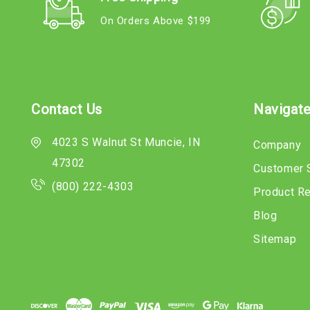
On Orders Above $199
Contact Us
Navigat
4023 S Walnut St Muncie, IN
Company
47302
Customer 
(800) 222-4303
Product R
Blog
Sitemap