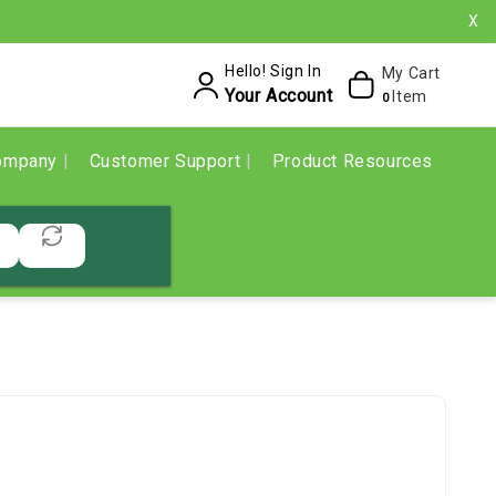
X
Hello! Sign In
My Cart
Your Account
Item
0
ompany
Customer Support
Product Resources