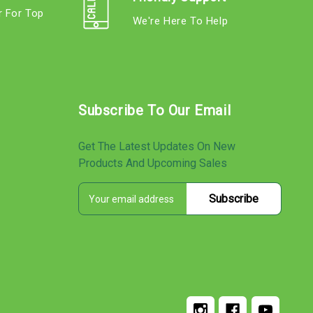
r For Top
We're Here To Help
s
Subscribe To Our Email
Get The Latest Updates On New
Products And Upcoming Sales
E
s
m
a
i
l
A
d
d
r