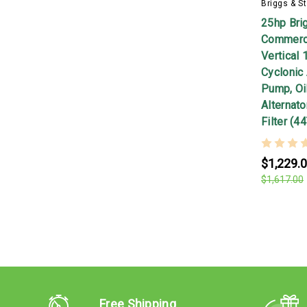
Briggs & St
25hp Bri
Commerci
Vertical 
Cyclonic 
Pump, Oil
Alternato
Filter (
$1,229.
$1,617.00
Free Shipping