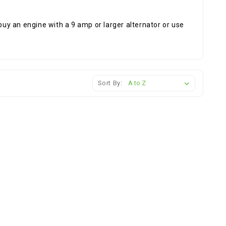
to buy an engine with a 9 amp or larger alternator or use
Sort By: