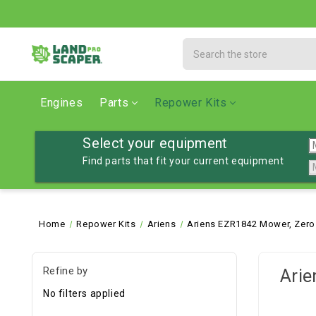
Search
Engines
Parts
Repower Kits
Select your equipment
Find parts that fit your current equipment
Home
Repower Kits
Ariens
Ariens EZR1842 Mower, Zero
Refine by
Arie
No filters applied