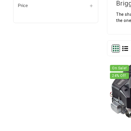
Brig
Price
The sha
the one
On Sale!
24
% Off