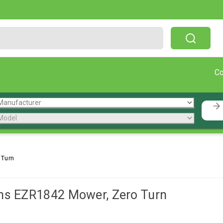
Free Shipping On Orders Over $199!
C
 Turn
ns EZR1842 Mower, Zero Turn