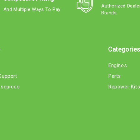
Authorized Deale
And Multiple Ways To Pay
Brands
e
Categorie
Engines
Support
Parts
esources
Repower Kit