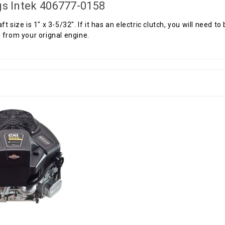
gs Intek 406777-0158
ft size is 1" x 3-5/32". If it has an electric clutch, you will need 
 from your orignal engine.