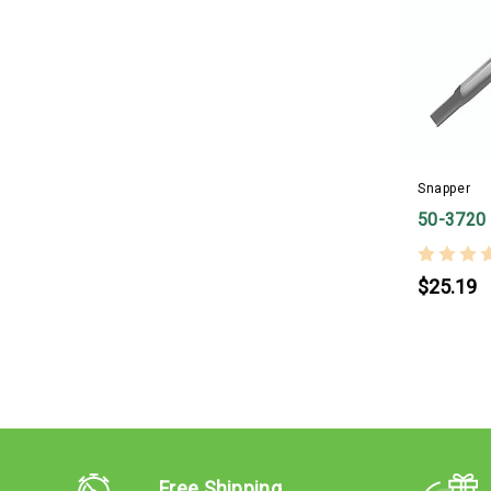
Snapper
50-3720
$25.19
Free Shipping