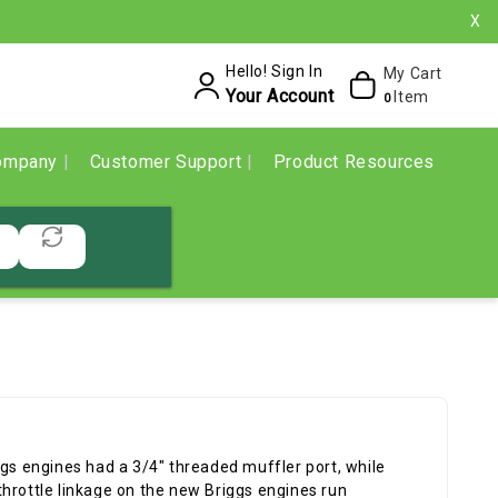
X
Hello! Sign In
My Cart
Your Account
Item
0
ompany
Customer Support
Product Resources
ggs engines had a 3/4" threaded muffler port, while
hrottle linkage on the new Briggs engines run