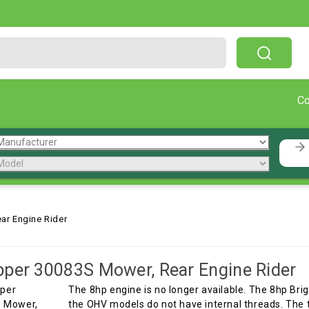
Free Shipping On Orders Over $199!
C
ar Engine Rider
per 30083S Mower, Rear Engine Rider
The 8hp engine is no longer available. The 8hp Bri
the OHV models do not have internal threads. The t