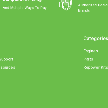
Authorized Deale
And Multiple Ways To Pay
Brands
e
Categorie
Engines
Support
Parts
esources
Repower Kit