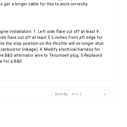
o get a longer cable for this to work correctly.
 installation: 1. Left side flare cut off at least 9
ide flare cut off at least 5.5 inches from aft edge for
te the stop position on the throttle will no longer shut
carburetor linkage). 4. Modify electrical harness for
he B&S alternator wire to Tecumseh plug. 5 Replaced
e for a B&S.
Sort By: