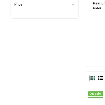
Price
On Sale!