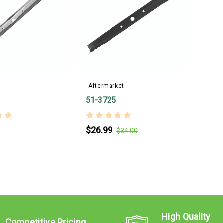
_Aftermarket_
51-3725
$26.99
$34.00
High Quality
Competitive Pricing