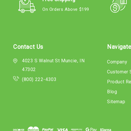
On Orders Above $199
Contact Us
Navigat
4023 S Walnut St Muncie, IN
Company
47302
Customer 
(800) 222-4303
Product R
Blog
Sitemap