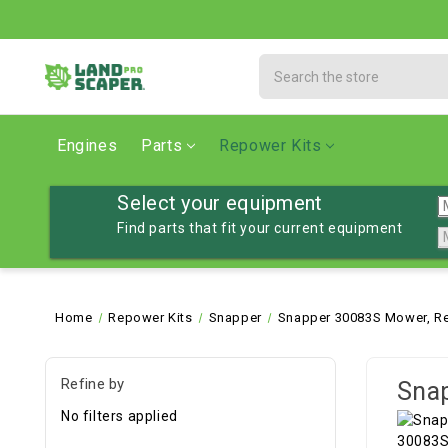
Search
Engines
Parts
Repower Kits
Select your equipment
Find parts that fit your current equipment
Home
Repower Kits
Snapper
Snapper 30083S Mower, Re
Refine by
Snap
No filters applied