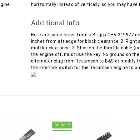
horizontally instead of vertically, so you may have t
Additional Info
Here are some notes from a Briggs OHV 219977 engine
inches from aft edge for block clearance. 2. Right s
muffler clearance. 3. Shorten the throttle cable (no
the engine off, must use the key. No ground on the 
alternator plug from Tecumseh to B&S or modify t
the interlock switch for the Tecumseh engine to on
On Sale!