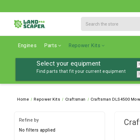
Search
Engines
Parts
Repower Kits
Select your equipment
Find parts that fit your current equipment
Home
Repower Kits
Craftsman
Craftsman DLS4500 Mowe
Refine by
Cra
No filters applied