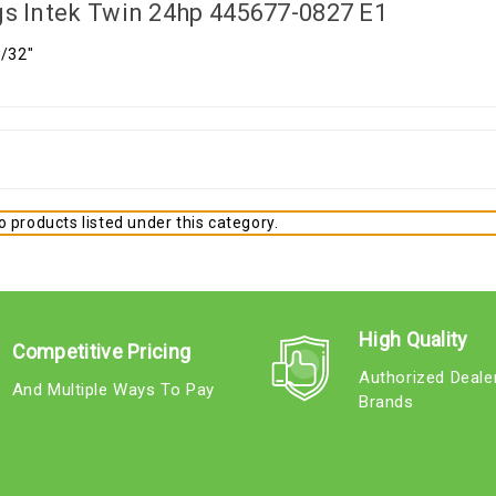
gs Intek Twin 24hp 445677-0827 E1
5/32"
 products listed under this category.
High Quality
Competitive Pricing
Authorized Deale
And Multiple Ways To Pay
Brands