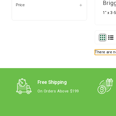
Brig
Price
1" x 3-
There are no
Free Shipping
On Orders Above $199