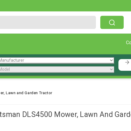
Free Shipping On Orders Over $199!
C
r, Lawn and Garden Tractor
ftsman DLS4500 Mower, Lawn And Garde