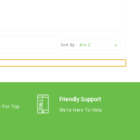
Sort By:
Friendly Support
r For Top
We're Here To Help