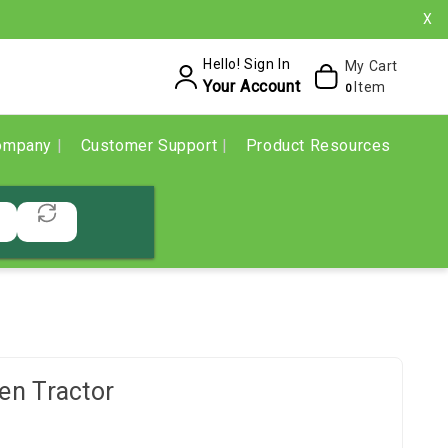
X
Hello! Sign In
My Cart
Your Account
Item
0
ompany
Customer Support
Product Resources
n Tractor