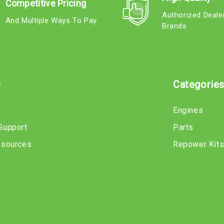
Competitive Pricing
Authorized Deale
And Multiple Ways To Pay
Brands
e
Categorie
Engines
Support
Parts
esources
Repower Kit