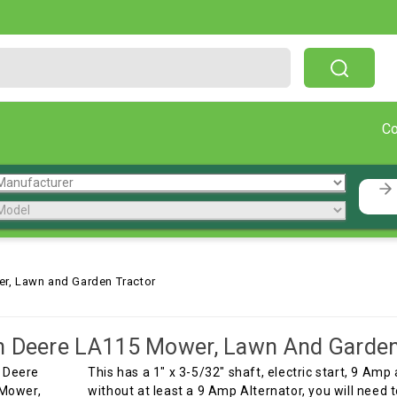
Free Shipping On Orders Over $199!
C
r, Lawn and Garden Tractor
 Deere LA115 Mower, Lawn And Garden
This has a 1" x 3-5/32" shaft, electric start, 9 Am
without at least a 9 Amp Alternator, you will need 