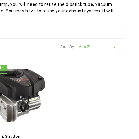
ump, you will need to reuse the dipstick tube, vacuum
ne. You may have to reuse your exhaust system. It will
Sort By:
le!
 & Stratton