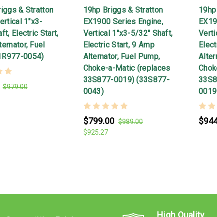
iggs & Stratton
19hp Briggs & Stratton
19hp 
ertical 1"x3-
EX1900 Series Engine,
EX19
t, Electric Start,
Vertical 1"x3-5/32" Shaft,
Verti
ernator, Fuel
Electric Start, 9 Amp
Elect
1R977-0054)
Alternator, Fuel Pump,
Alter
Choke-a-Matic (replaces
Chok
33S877-0019) (33S877-
33S8
$979.00
0043)
0019
$799.00
$944
$989.00
$925.27
High Quality