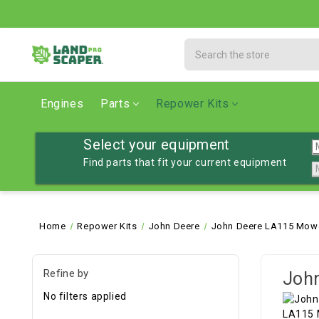
Search
Engines
Parts
Repower Kits
Select your equipment
Find parts that fit your current equipment
Home
Repower Kits
John Deere
John Deere LA115 Mowe
Refine by
John
No filters applied