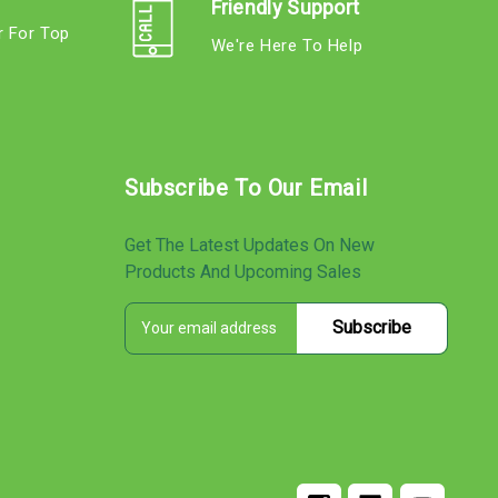
Friendly Support
r For Top
We're Here To Help
s
Subscribe To Our Email
Get The Latest Updates On New
Products And Upcoming Sales
E
s
m
a
i
l
A
d
d