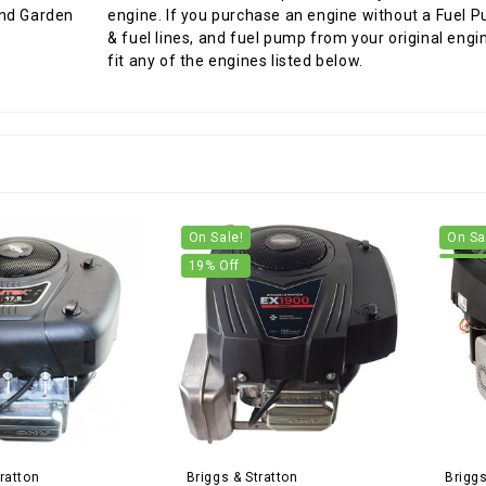
engine. If you purchase an engine without a Fuel P
& fuel lines, and fuel pump from your original engi
fit any of the engines listed below.
On Sale!
On Sa
19
% Off
ratton
Briggs & Stratton
Briggs