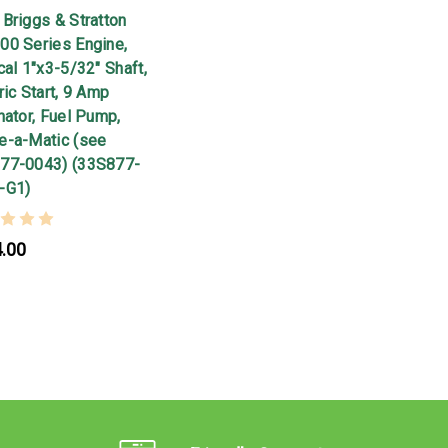
Briggs & Stratton
00 Series Engine,
cal 1"x3-5/32" Shaft,
ric Start, 9 Amp
nator, Fuel Pump,
e-a-Matic (see
77-0043) (33S877-
-G1)
.00