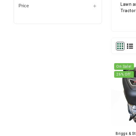
Price
On Sale!
26
% Off
Briggs & St