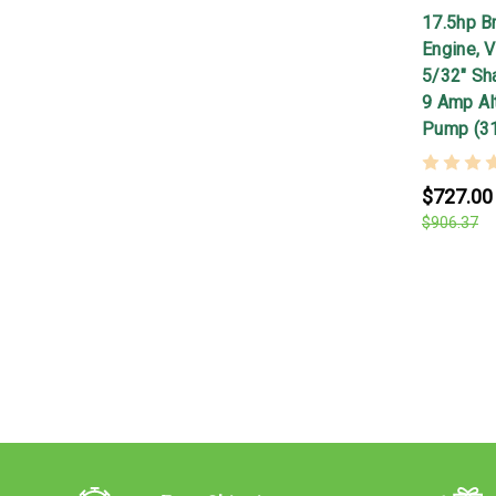
17.5hp Br
Engine, V
5/32" Shaf
9 Amp Alt
Pump (3
$727.00
$906.37