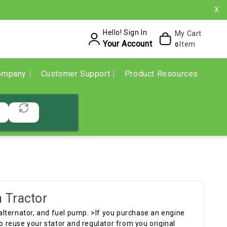
X
Hello! Sign In
My Cart
Your Account
Item
0
ompany
Customer Support
Product Resources
 Tractor
p alternator, and fuel pump. >If you purchase an engine
to reuse your stator and regulator from you original