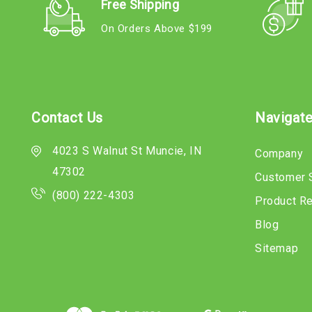
Free Shipping
On Orders Above $199
Contact Us
Navigat
4023 S Walnut St Muncie, IN
Company
47302
Customer 
(800) 222-4303
Product R
Blog
Sitemap