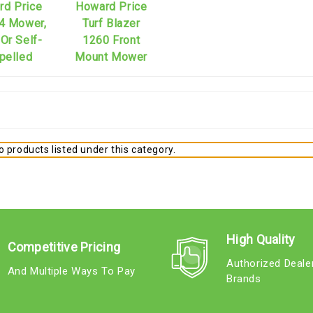
rd Price
Howard Price
4 Mower,
Turf Blazer
Or Self-
1260 Front
pelled
Mount Mower
 products listed under this category.
High Quality
Competitive Pricing
Authorized Deale
And Multiple Ways To Pay
Brands