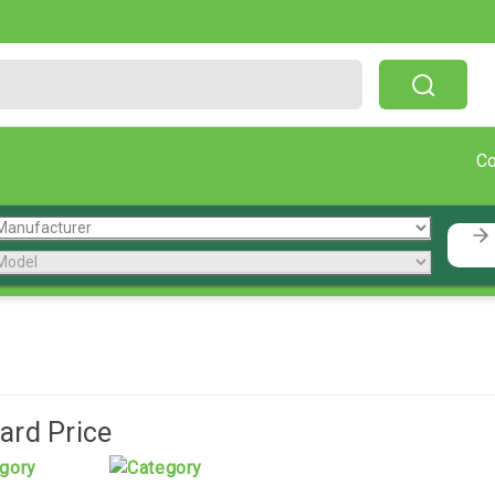
Free Shipping On Orders Over $199!
C
rd Price