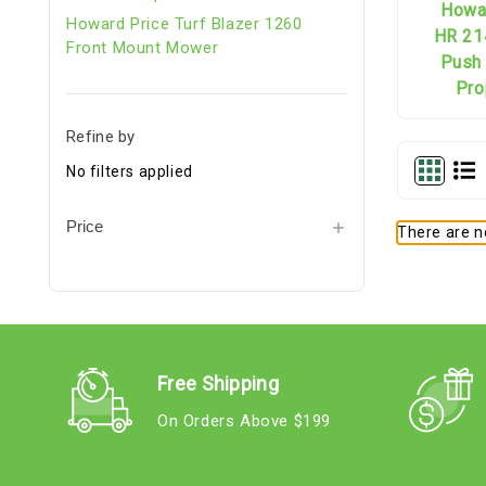
Howa
Howard Price Turf Blazer 1260
HR 21
Front Mount Mower
Push 
Pro
Refine by
No filters applied
Price
There are no
Free Shipping
On Orders Above $199