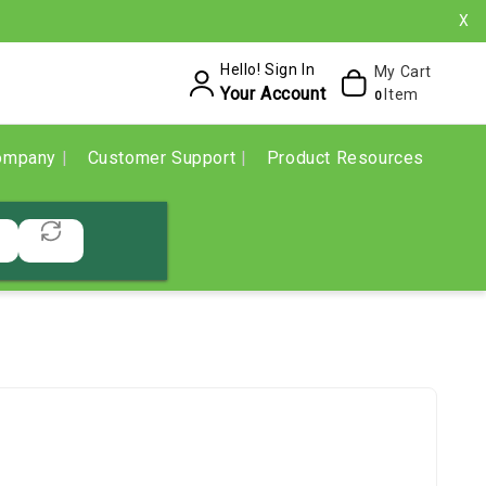
X
Hello! Sign In
My Cart
Your Account
Item
0
ompany
Customer Support
Product Resources