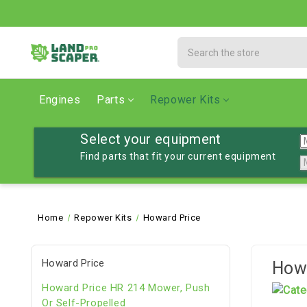
Search
Engines
Parts
Repower Kits
Select your equipment
Find parts that fit your current equipment
Home
Repower Kits
Howard Price
Howard Price
Howa
Howard Price HR 214 Mower, Push
Or Self-Propelled