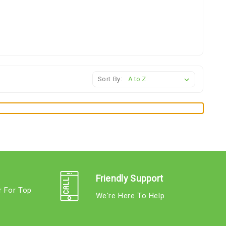
Sort By:
Friendly Support
r For Top
We're Here To Help