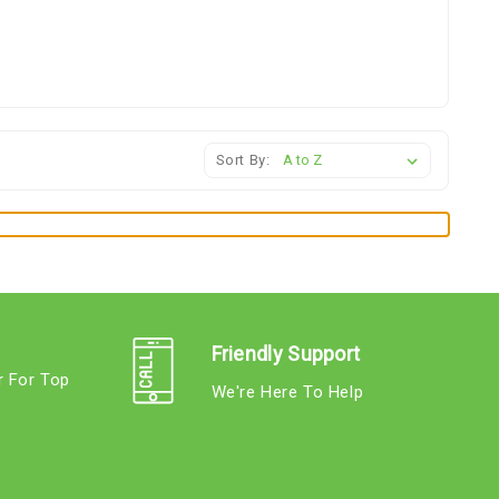
Sort By:
Friendly Support
r For Top
We're Here To Help