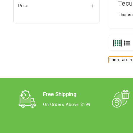
Tecu
Price
This en
There are no
Free Shipping
On Orders Above $199