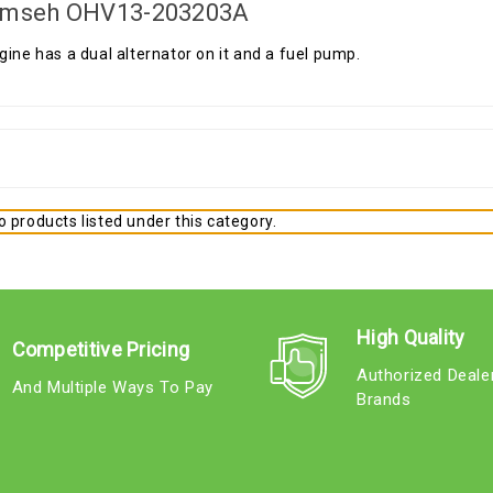
mseh OHV13-203203A
gine has a dual alternator on it and a fuel pump.
 products listed under this category.
High Quality
Competitive Pricing
Authorized Deale
And Multiple Ways To Pay
Brands