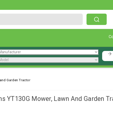
Free Shipping On Orders Over $199!
C
and Garden Tractor
ns YT130G Mower, Lawn And Garden Tr