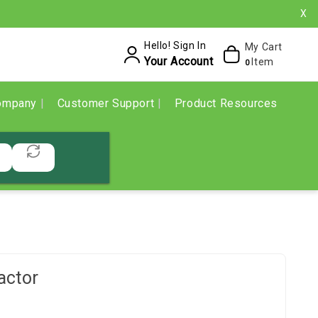
X
Hello! Sign In
My Cart
Your Account
Item
0
ompany
Customer Support
Product Resources
actor