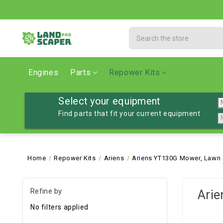
Search
Engines
Parts
Repower Kits
Select your equipment
Find parts that fit your current equipment
Home
Repower Kits
Ariens
Ariens YT130G Mower, Lawn 
Refine by
Arie
No filters applied