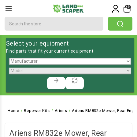
0
Search
Select your equipment
Find parts that fit your current equipment
Home
Repower Kits
Ariens
Ariens RM832e Mower, Rear Engin
Ariens RM832e Mower, Rear