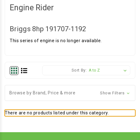
Engine Rider
Briggs 8hp 191707-1192
This series of engine is no longer available.
Sort By:
Browse by Brand, Price & more
Show Filters
There are no products listed under this category.