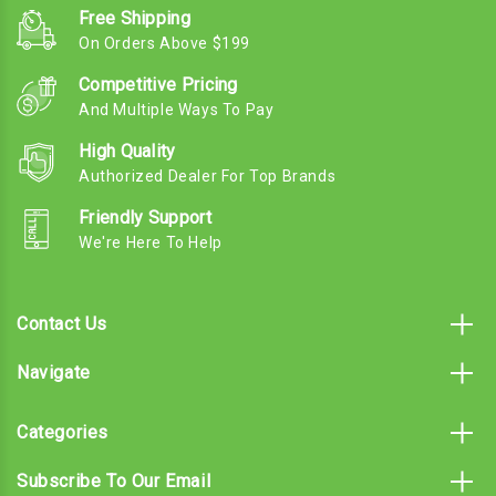
Free Shipping
On Orders Above $199
Competitive Pricing
And Multiple Ways To Pay
High Quality
Authorized Dealer For Top Brands
Friendly Support
We're Here To Help
Contact Us
Navigate
Categories
Subscribe To Our Email