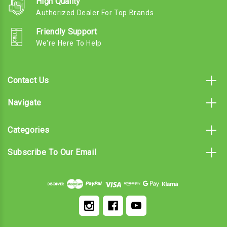
High Quality
Authorized Dealer For Top Brands
Friendly Support
We're Here To Help
Contact Us
Navigate
Categories
Subscribe To Our Email