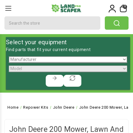
0
Search
Select your equipment
Find parts that fit your current equipment
Home
Repower Kits
John Deere
John Deere 200 Mower, Lawn
John Deere 200 Mower, Lawn And