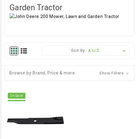
Garden Tractor
Sort By:
Browse by Brand, Price & more
Show Filters
On Sale!