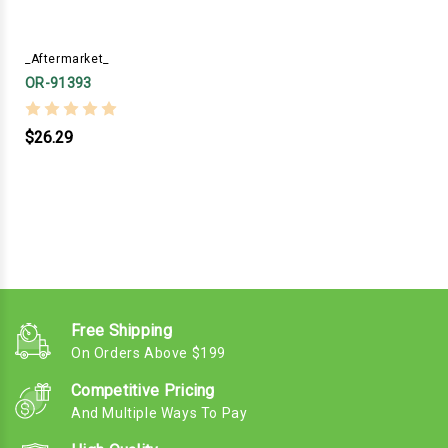
_Aftermarket_
OR-91393
$26.29
Free Shipping
On Orders Above $199
Competitive Pricing
And Multiple Ways To Pay