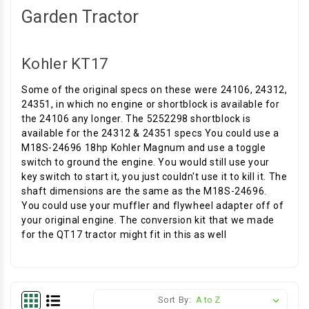
Garden Tractor
Kohler KT17
Some of the original specs on these were 24106, 24312,
24351, in which no engine or shortblock is available for
the 24106 any longer. The 5252298 shortblock is
available for the 24312 & 24351 specs You could use a
M18S-24696 18hp Kohler Magnum and use a toggle
switch to ground the engine. You would still use your
key switch to start it, you just couldn't use it to kill it. The
shaft dimensions are the same as the M18S-24696.
You could use your muffler and flywheel adapter off of
your original engine. The conversion kit that we made
for the QT17 tractor might fit in this as well
Sort By: