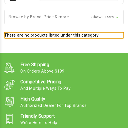
Browse by Brand, Price & more
Show Filters
There are no products listed under this category.
Free Shipping
On Orders Above $199
Competitive Pricing
And Multiple Ways To Pay
High Quality
Authorized Dealer For Top Brands
Friendly Support
We're Here To Help