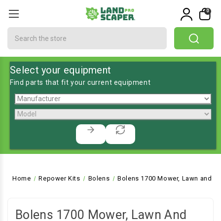
0
Search
Select your equipment
Find parts that fit your current equipment
Home
Repower Kits
Bolens
Bolens 1700 Mower, Lawn and Ga
Bolens 1700 Mower, Lawn And