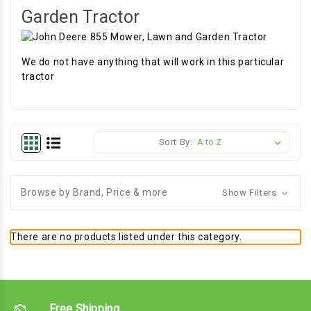
Garden Tractor
We do not have anything that will work in this particular
tractor
Sort By:
Browse by Brand, Price & more
Show Filters
There are no products listed under this category.
Free Shipping