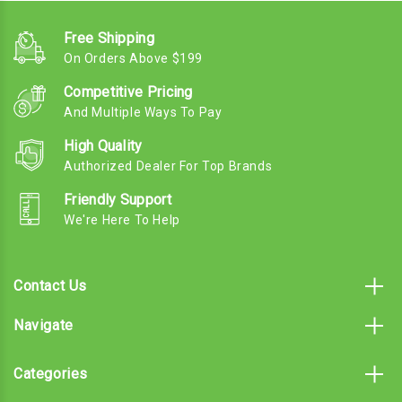
Free Shipping
On Orders Above $199
Competitive Pricing
And Multiple Ways To Pay
High Quality
Authorized Dealer For Top Brands
Friendly Support
We're Here To Help
Contact Us
Navigate
Categories