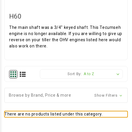
H60
The main shaft was a 3/4" keyed shaft. This Tecumseh
engine is no longer available. If you are willing to give up
reverse on your tiller the OHV engines listed here would
also work on there.
Sort By:
Browse by Brand, Price & more
Show Filters
There are no products listed under this category.