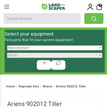
0
Search
Select your equipment
Find parts that fit your current equipment
Home
Repower Kits
Ariens
Ariens 902012 Tiller
Ariens 902012 Tiller