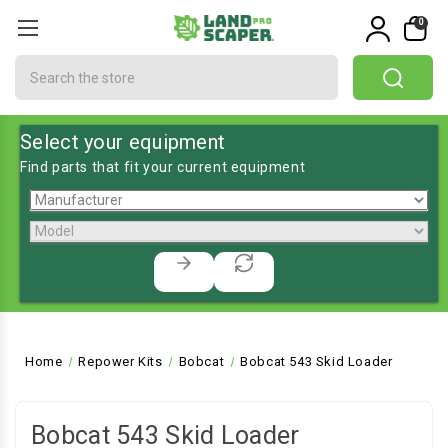
0
Search
Select your equipment
Find parts that fit your current equipment
Home
Repower Kits
Bobcat
Bobcat 543 Skid Loader
Bobcat 543 Skid Loader