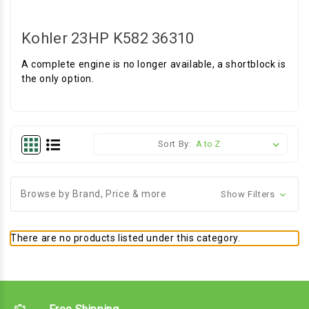
Kohler 23HP K582 36310
A complete engine is no longer available, a shortblock is
the only option.
Sort By:
Browse by Brand, Price & more
Show Filters
There are no products listed under this category.