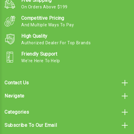
Free Shipping
On Orders Above $199
Competitive Pricing
And Multiple Ways To Pay
High Quality
Authorized Dealer For Top Brands
Friendly Support
We're Here To Help
Contact Us
Navigate
Categories
Subscribe To Our Email