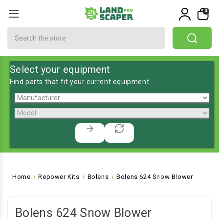
0
Search
Select your equipment
Find parts that fit your current equipment
Home
Repower Kits
Bolens
Bolens 624 Snow Blower
Bolens 624 Snow Blower