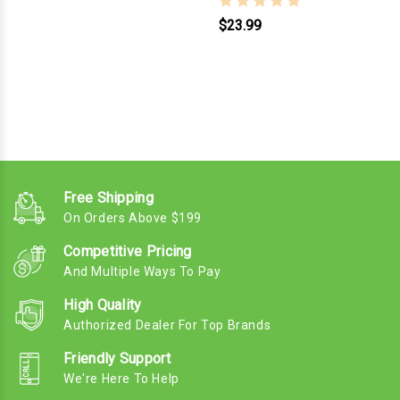
$23.99
Free Shipping
On Orders Above $199
Competitive Pricing
And Multiple Ways To Pay
High Quality
Authorized Dealer For Top Brands
Friendly Support
We're Here To Help