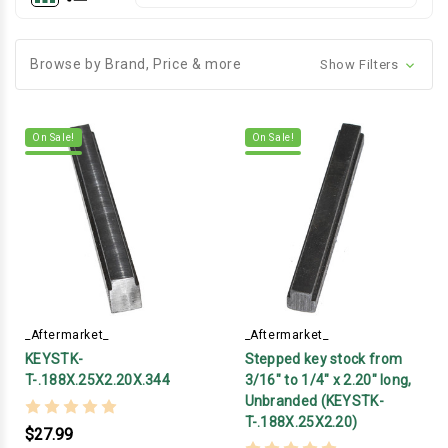
Browse by Brand, Price & more
Show Filters
On Sale!
On Sale!
_Aftermarket_
_Aftermarket_
KEYSTK-
Stepped key stock from
T-.188X.25X2.20X.344
3/16" to 1/4" x 2.20" long,
Unbranded (KEYSTK-
T-.188X.25X2.20)
$27.99