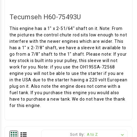
Tecumseh H60-75493U
This engine has a 1" x 2-51/64" shaft on it. Note: From
the pictures the control chute rod sits low enough to not
interfere with the newer engines which are wider. This
has a 1" x 2-7/8" shaft, we have a sleeve kit available to
go from a 7/8" shaft to the 1" shaft. Please note: If your
key stock is built into your pulley, this sleeve will not
work for you. Note: if you use the OH195SA-72568
engine you will not be able to use the starter if you are
in the USA due to the starter having a 220 volt European
plug on it. Also note the engine does not come with a
fuel tank. If you purchase this engine you would also
have to purchase a new tank. We do not have the thank
for this engine.
Sort By: