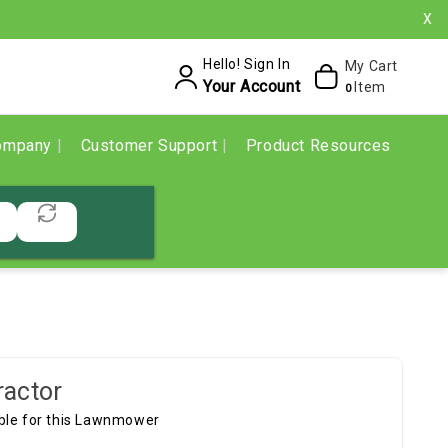
X
Hello! Sign In
My Cart
Your Account
Item
0
ompany
Customer Support
Product Resources
ractor
able for this Lawnmower