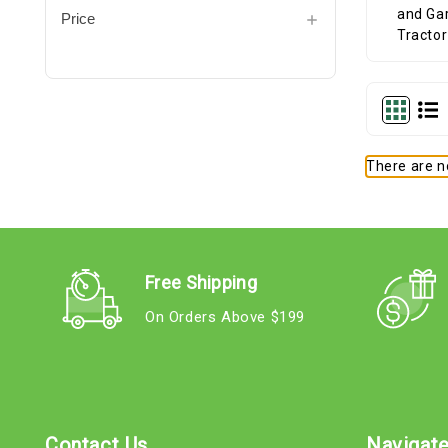
Price
There are no
Free Shipping
On Orders Above $199
Contact Us
Navigat