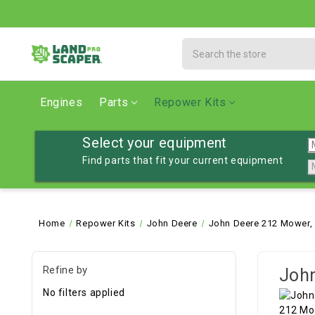
Search
Engines
Parts
Repower Kits
Select your equipment
Find parts that fit your current equipment
Home
Repower Kits
John Deere
John Deere 212 Mower,
Refine by
John
No filters applied