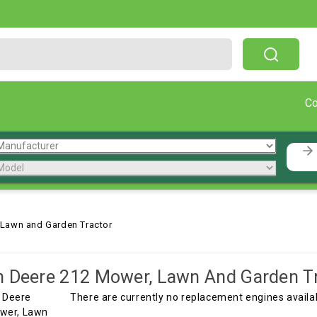
Free Shipping On Orders Over $199!
C
 Lawn and Garden Tractor
 Deere 212 Mower, Lawn And Garden T
There are currently no replacement engines avail