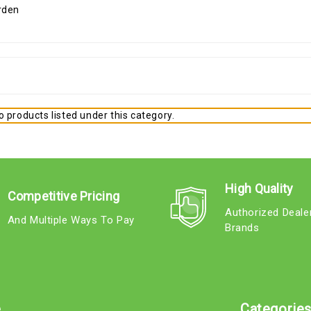
 products listed under this category.
High Quality
Competitive Pricing
Authorized Deale
And Multiple Ways To Pay
Brands
e
Categorie