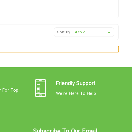
Sort By:
Friendly Support
r For Top
We're Here To Help
s
Subscribe To Our Email