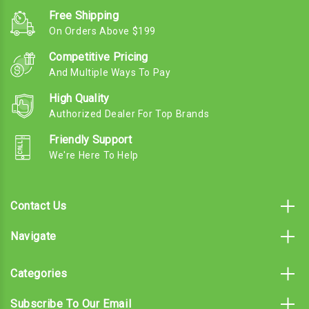
Free Shipping
On Orders Above $199
Competitive Pricing
And Multiple Ways To Pay
High Quality
Authorized Dealer For Top Brands
Friendly Support
We're Here To Help
Contact Us
Navigate
Categories
Subscribe To Our Email