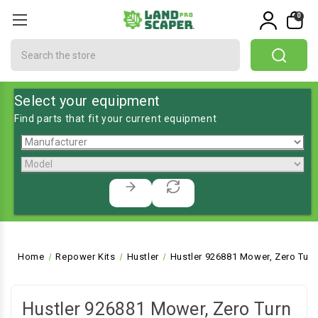
0
Search
Select your equipment
Find parts that fit your current equipment
Home
Repower Kits
Hustler
Hustler 926881 Mower, Zero Turn
Hustler 926881 Mower, Zero Turn