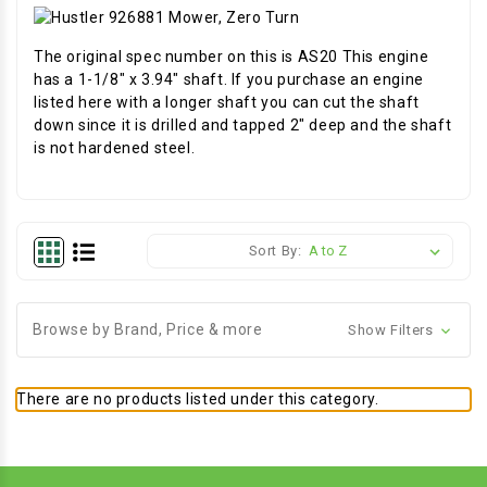
The original spec number on this is AS20 This engine
has a 1-1/8" x 3.94" shaft. If you purchase an engine
listed here with a longer shaft you can cut the shaft
down since it is drilled and tapped 2" deep and the shaft
is not hardened steel.
Sort By:
Browse by Brand, Price & more
Show Filters
There are no products listed under this category.